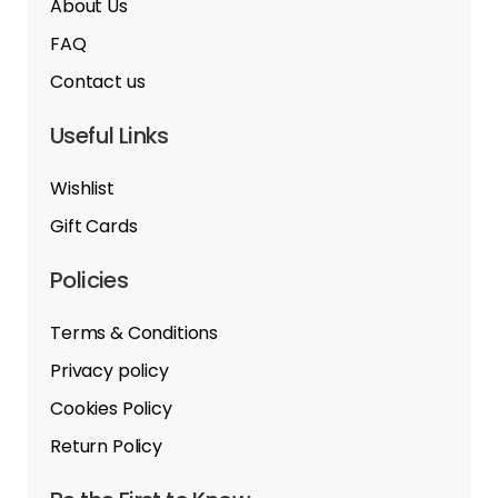
About Us
FAQ
Contact us
Useful Links
Wishlist
Gift Cards
Policies
Terms & Conditions
Privacy policy
Cookies Policy
Return Policy