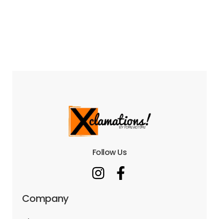
Follow Us
Company