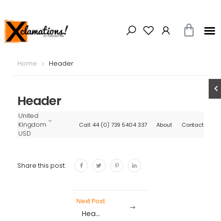
Home
Header
Header
United
Kingdom
Call: 44 (0) 739 5404 337
About
Contact
USD
Share this post:
Next Post
Header