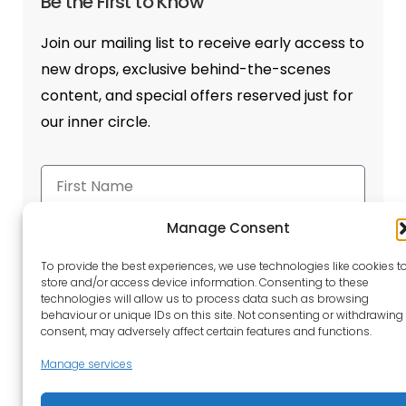
Be the First to Know
Join our mailing list to receive early access to
new drops, exclusive behind-the-scenes
content, and special offers reserved just for
our inner circle.
Manage Consent
To provide the best experiences, we use technologies like cookies t
store and/or access device information. Consenting to these
Send
technologies will allow us to process data such as browsing
behaviour or unique IDs on this site. Not consenting or withdrawing
consent, may adversely affect certain features and functions.
Manage services