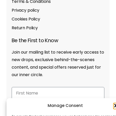
Terms & Conditions
Privacy policy
Cookies Policy
Return Policy
Be the First to Know
Join our mailing list to receive early access to
new drops, exclusive behind-the-scenes
content, and special offers reserved just for
our inner circle.
Manage Consent