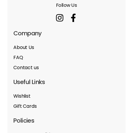
Follow Us
Company
About Us
FAQ
Contact us
Useful Links
Wishlist
Gift Cards
Policies