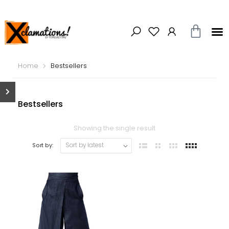
Home
Bestsellers
Bestsellers
Showing the single result
Sort by: