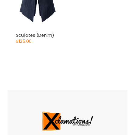
Scullotes (Denim)
£
125.00