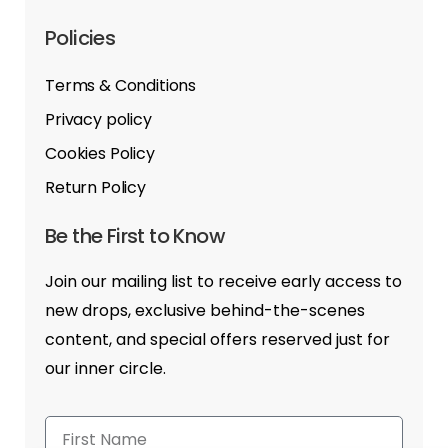
Policies
Terms & Conditions
Privacy policy
Cookies Policy
Return Policy
Be the First to Know
Join our mailing list to receive early access to
new drops, exclusive behind-the-scenes
content, and special offers reserved just for
our inner circle.