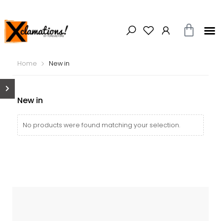
Home
New in
New in
No products were found matching your selection.