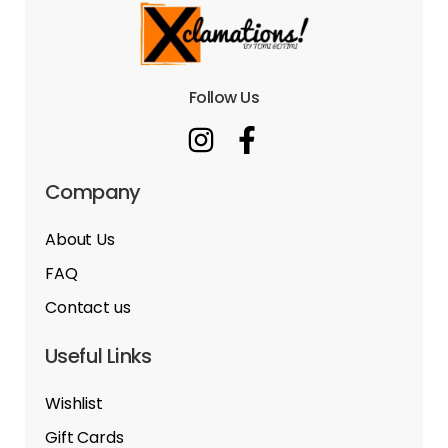
Follow Us
Company
About Us
FAQ
Contact us
Useful Links
Wishlist
Gift Cards