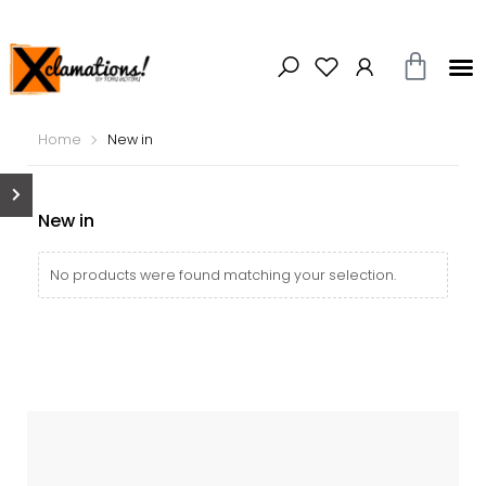
Home
New in
New in
No products were found matching your selection.