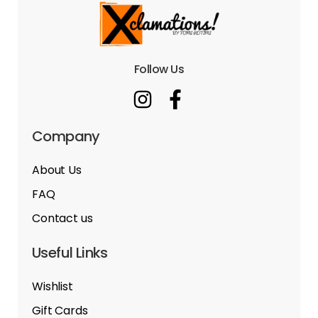
Follow Us
Company
About Us
FAQ
Contact us
Useful Links
Wishlist
Gift Cards