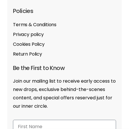
Policies
Terms & Conditions
Privacy policy
Cookies Policy
Return Policy
Be the First to Know
Join our mailing list to receive early access to
new drops, exclusive behind-the-scenes
content, and special offers reserved just for
our inner circle.