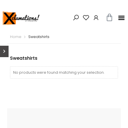
Home
Sweatshirts
Sweatshirts
No products were found matching your selection.