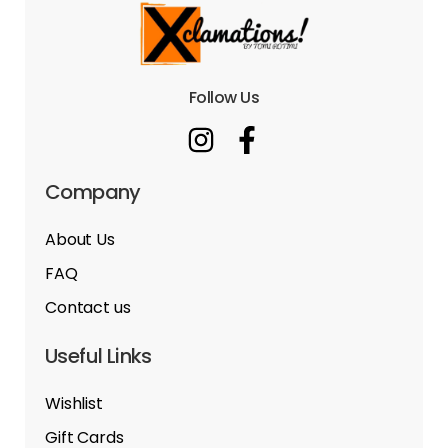
Follow Us
Company
About Us
FAQ
Contact us
Useful Links
Wishlist
Gift Cards