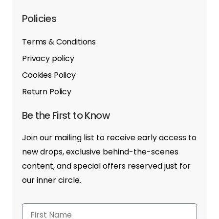
Policies
Terms & Conditions
Privacy policy
Cookies Policy
Return Policy
Be the First to Know
Join our mailing list to receive early access to
new drops, exclusive behind-the-scenes
content, and special offers reserved just for
our inner circle.