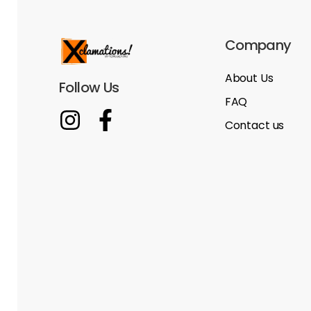
Company
About Us
Follow Us
FAQ
Contact us