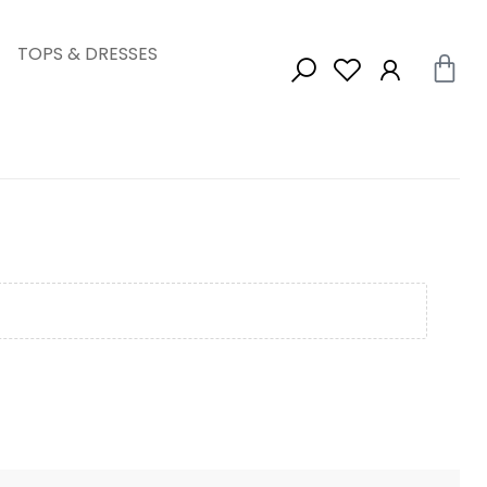
TOPS & DRESSES