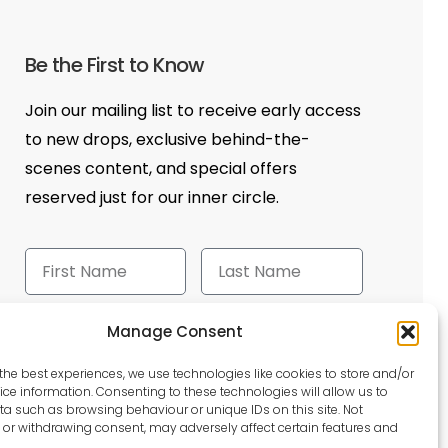
Be the First to Know
Join our mailing list to receive early access
to new drops, exclusive behind-the-
scenes content, and special offers
reserved just for our inner circle.
Manage Consent
Send
the best experiences, we use technologies like cookies to store and/or
ce information. Consenting to these technologies will allow us to
a such as browsing behaviour or unique IDs on this site. Not
or withdrawing consent, may adversely affect certain features and