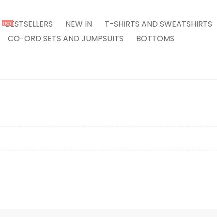
BESTSELLERS
NEW IN
T-SHIRTS AND SWEATSHIRTS
HOT
CO-ORD SETS AND JUMPSUITS
BOTTOMS