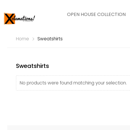
OPEN HOUSE COLLECTION
Home
Sweatshirts
Sweatshirts
No products were found matching your selection.