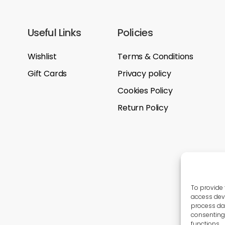
Useful Links
Policies
Wishlist
Terms & Conditions
Gift Cards
Privacy policy
Cookies Policy
Return Policy
To provide 
access devi
process dat
consenting 
functions.