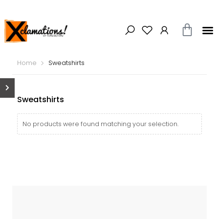
Home
Sweatshirts
Sweatshirts
No products were found matching your selection.