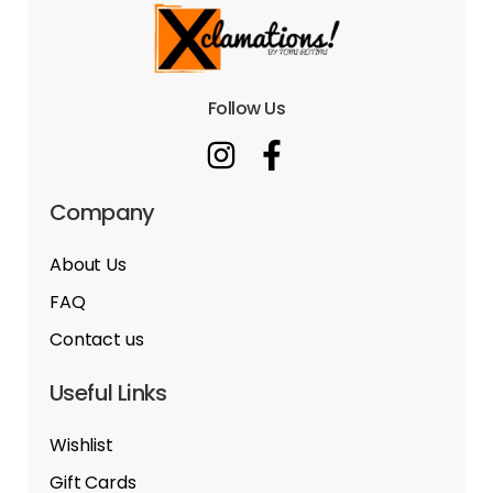
Follow Us
Company
About Us
FAQ
Contact us
Useful Links
Wishlist
Gift Cards