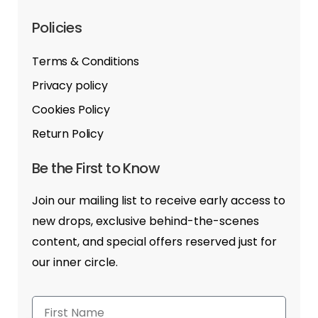
Policies
Terms & Conditions
Privacy policy
Cookies Policy
Return Policy
Be the First to Know
Join our mailing list to receive early access to
new drops, exclusive behind-the-scenes
content, and special offers reserved just for
our inner circle.