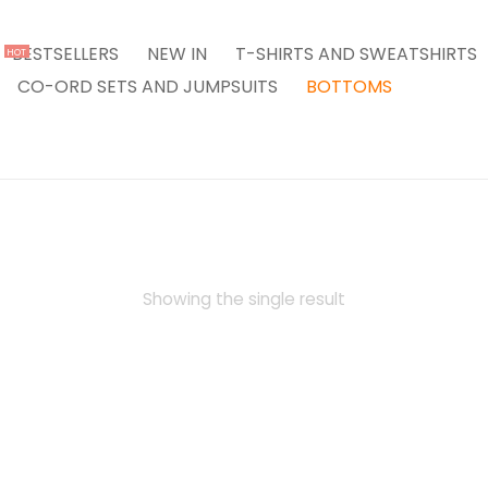
BESTSELLERS
NEW IN
T-SHIRTS AND SWEATSHIRTS
HOT
CO-ORD SETS AND JUMPSUITS
BOTTOMS
Showing the single result