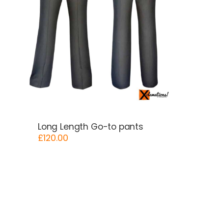
Long Length Go-to pants
£
120.00