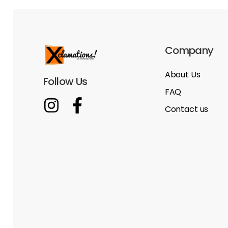
Company
About Us
Follow Us
FAQ
Contact us