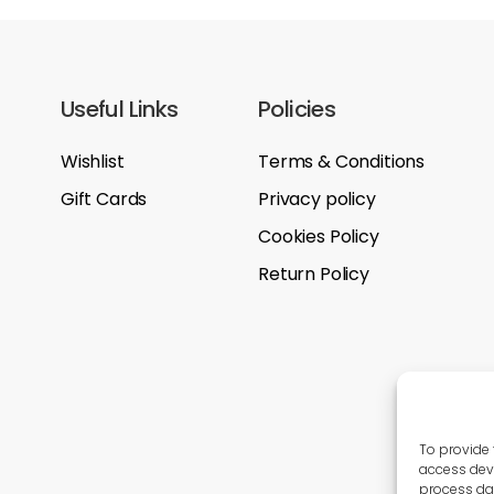
Useful Links
Policies
Wishlist
Terms & Conditions
Gift Cards
Privacy policy
Cookies Policy
Return Policy
To provide 
access devi
process dat