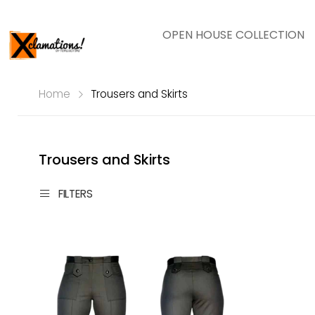
OPEN HOUSE COLLECTION
Home
Trousers and Skirts
Trousers and Skirts
FILTERS