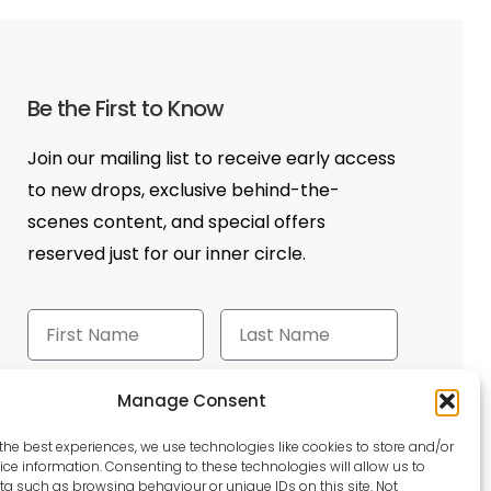
Be the First to Know
Join our mailing list to receive early access
to new drops, exclusive behind-the-
scenes content, and special offers
reserved just for our inner circle.
Manage Consent
Send
the best experiences, we use technologies like cookies to store and/or
ce information. Consenting to these technologies will allow us to
a such as browsing behaviour or unique IDs on this site. Not