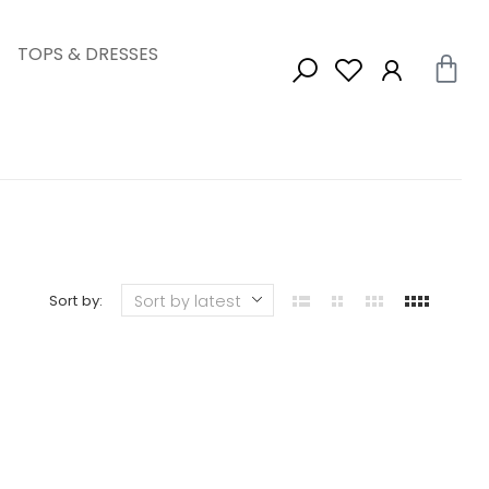
TOPS & DRESSES
Sort by: