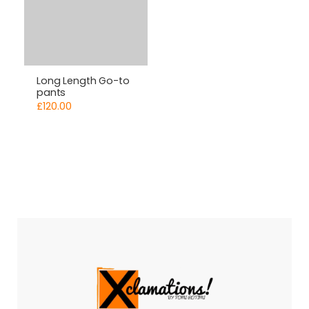
Long Length Go-to
pants
£
120.00