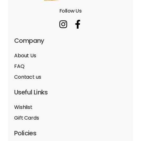
Follow Us
Company
About Us
FAQ
Contact us
Useful Links
Wishlist
Gift Cards
Policies