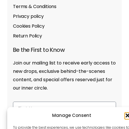
Terms & Conditions
Privacy policy
Cookies Policy
Return Policy
Be the First to Know
Join our mailing list to receive early access to
new drops, exclusive behind-the-scenes
content, and special offers reserved just for
our inner circle.
Manage Consent
To provide the best experiences, we use technologies like cookies t