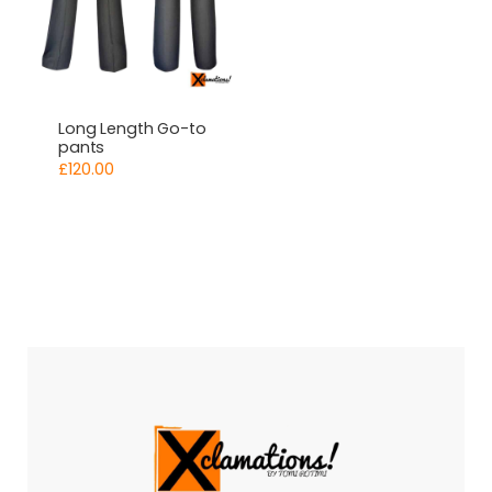
Long Length Go-to
pants
£
120.00