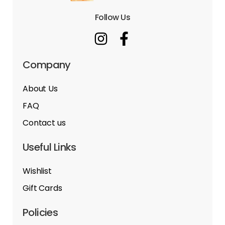
Follow Us
Company
About Us
FAQ
Contact us
Useful Links
Wishlist
Gift Cards
Policies