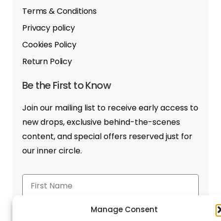
Terms & Conditions
Privacy policy
Cookies Policy
Return Policy
Be the First to Know
Join our mailing list to receive early access to
new drops, exclusive behind-the-scenes
content, and special offers reserved just for
our inner circle.
Manage Consent