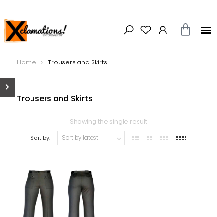
Home
Trousers and Skirts
Trousers and Skirts
Showing the single result
Sort by: