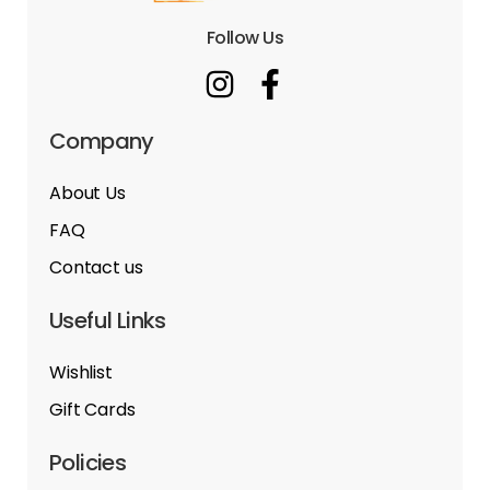
Follow Us
Company
About Us
FAQ
Contact us
Useful Links
Wishlist
Gift Cards
Policies