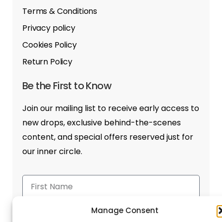
Terms & Conditions
Privacy policy
Cookies Policy
Return Policy
Be the First to Know
Join our mailing list to receive early access to
new drops, exclusive behind-the-scenes
content, and special offers reserved just for
our inner circle.
Manage Consent