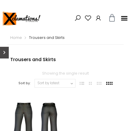
Home
Trousers and Skirts
Trousers and Skirts
Showing the single result
Sort by: