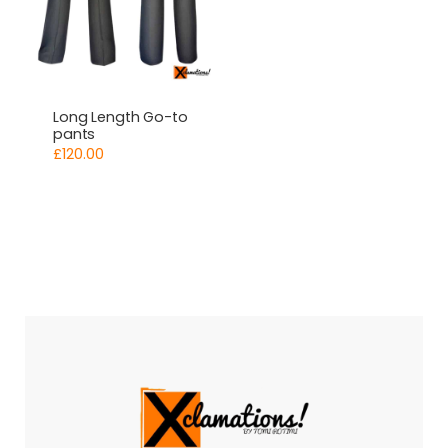
Long Length Go-to
pants
£
120.00