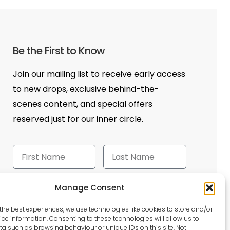
Be the First to Know
Join our mailing list to receive early access
to new drops, exclusive behind-the-
scenes content, and special offers
reserved just for our inner circle.
Manage Consent
Send
the best experiences, we use technologies like cookies to store and/or
ce information. Consenting to these technologies will allow us to
a such as browsing behaviour or unique IDs on this site. Not