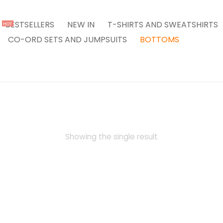
BESTSELLERS
NEW IN
T-SHIRTS AND SWEATSHIRTS
HOT
CO-ORD SETS AND JUMPSUITS
BOTTOMS
Showing the single result