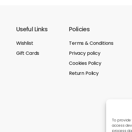
Useful Links
Policies
Wishlist
Terms & Conditions
Gift Cards
Privacy policy
Cookies Policy
Return Policy
To provide 
access devi
process dat