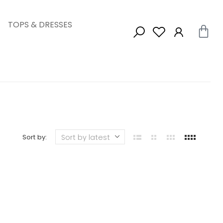
TOPS & DRESSES
Sort by: