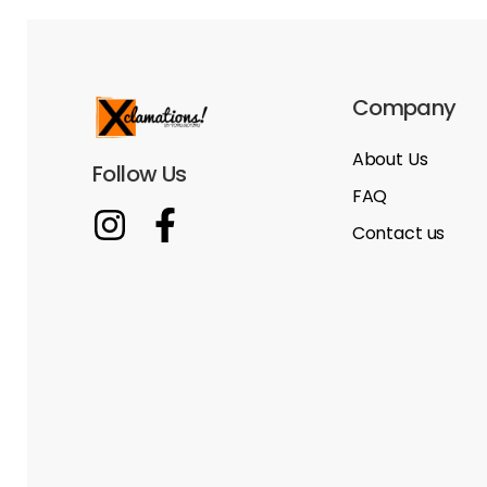
Company
About Us
Follow Us
FAQ
Contact us