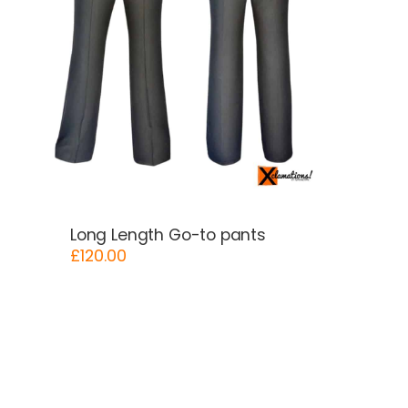
Long Length Go-to pants
£
120.00