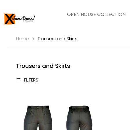
OPEN HOUSE COLLECTION
Home
Trousers and Skirts
Trousers and Skirts
FILTERS