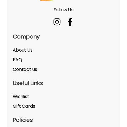
Follow Us
Company
About Us
FAQ
Contact us
Useful Links
Wishlist
Gift Cards
Policies