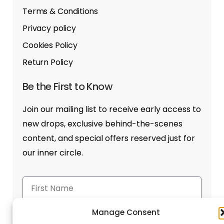
Terms & Conditions
Privacy policy
Cookies Policy
Return Policy
Be the First to Know
Join our mailing list to receive early access to
new drops, exclusive behind-the-scenes
content, and special offers reserved just for
our inner circle.
Manage Consent