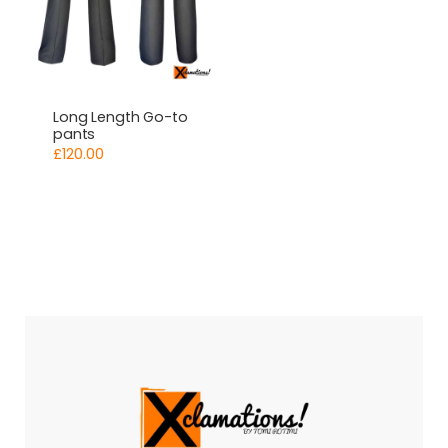
Long Length Go-to
pants
£
120.00