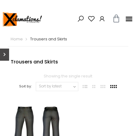
Home
Trousers and Skirts
Trousers and Skirts
Showing the single result
Sort by: