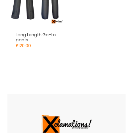
Long Length Go-to
pants
£
120.00