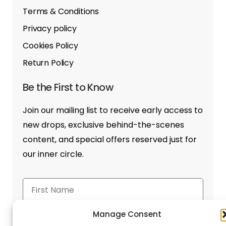
Terms & Conditions
Privacy policy
Cookies Policy
Return Policy
Be the First to Know
Join our mailing list to receive early access to
new drops, exclusive behind-the-scenes
content, and special offers reserved just for
our inner circle.
Manage Consent