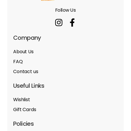
Follow Us
Company
About Us
FAQ
Contact us
Useful Links
Wishlist
Gift Cards
Policies