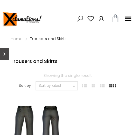
Home
Trousers and Skirts
Trousers and Skirts
Showing the single result
Sort by: