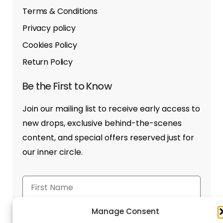
Terms & Conditions
Privacy policy
Cookies Policy
Return Policy
Be the First to Know
Join our mailing list to receive early access to
new drops, exclusive behind-the-scenes
content, and special offers reserved just for
our inner circle.
Manage Consent