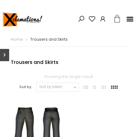
Home
Trousers and Skirts
Trousers and Skirts
Showing the single result
Sort by: