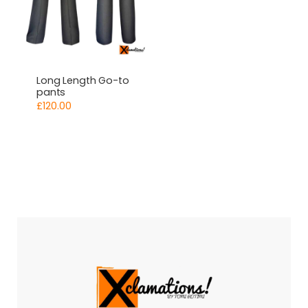
Long Length Go-to
pants
£
120.00