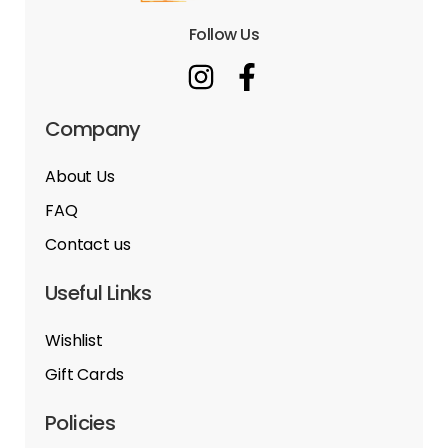
Follow Us
Company
About Us
FAQ
Contact us
Useful Links
Wishlist
Gift Cards
Policies