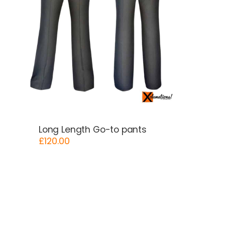
Long Length Go-to pants
£
120.00