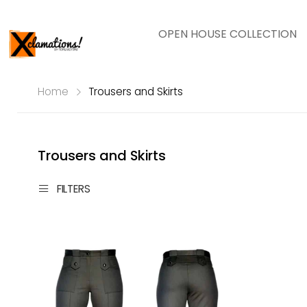
OPEN HOUSE COLLECTION
Home
Trousers and Skirts
Trousers and Skirts
FILTERS