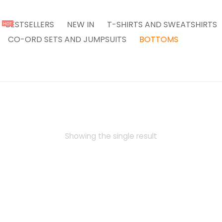
BESTSELLERS
NEW IN
T-SHIRTS AND SWEATSHIRTS
HOT
CO-ORD SETS AND JUMPSUITS
BOTTOMS
Showing the single result