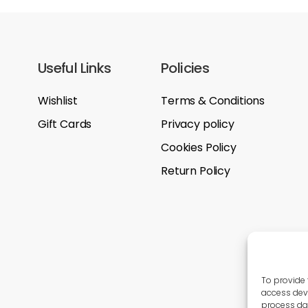
Useful Links
Policies
Wishlist
Terms & Conditions
Gift Cards
Privacy policy
Cookies Policy
Return Policy
To provide 
access devi
process dat