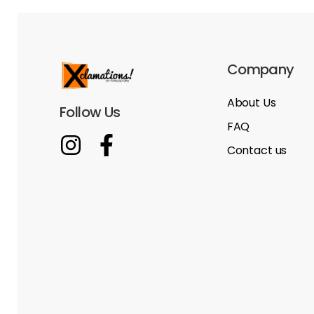
Company
About Us
Follow Us
FAQ
Contact us