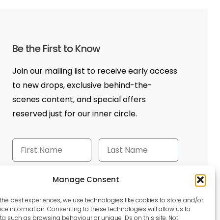
Be the First to Know
Join our mailing list to receive early access
to new drops, exclusive behind-the-
scenes content, and special offers
reserved just for our inner circle.
Manage Consent
Send
the best experiences, we use technologies like cookies to store and/or
ce information. Consenting to these technologies will allow us to
a such as browsing behaviour or unique IDs on this site. Not