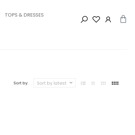
TOPS & DRESSES
Sort by: