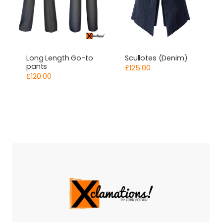
Long Length Go-to
Scullotes (Denim)
pants
£
125.00
£
120.00