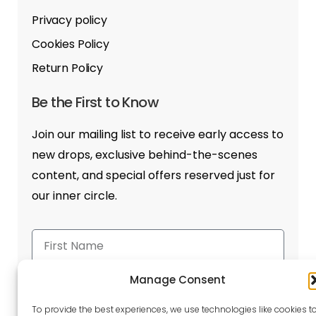
Privacy policy
Cookies Policy
Return Policy
Be the First to Know
Join our mailing list to receive early access to
new drops, exclusive behind-the-scenes
content, and special offers reserved just for
our inner circle.
Manage Consent
To provide the best experiences, we use technologies like cookies t