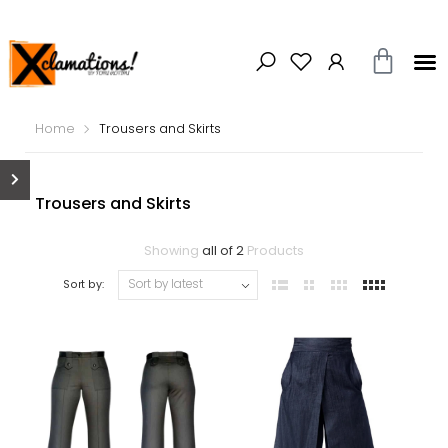
Home
Trousers and Skirts
Trousers and Skirts
Showing
all of 2
Products
Sort by: