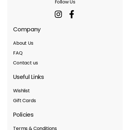
Follow Us
Company
About Us
FAQ
Contact us
Useful Links
Wishlist
Gift Cards
Policies
Terms & Conditions