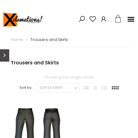
Home
Trousers and Skirts
Trousers and Skirts
Showing the single result
Sort by: