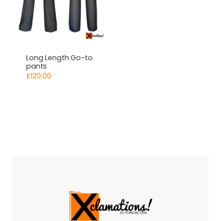
Long Length Go-to
pants
£
120.00