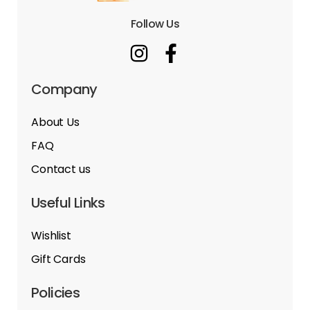
Follow Us
Company
About Us
FAQ
Contact us
Useful Links
Wishlist
Gift Cards
Policies