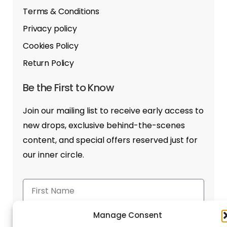
Terms & Conditions
Privacy policy
Cookies Policy
Return Policy
Be the First to Know
Join our mailing list to receive early access to
new drops, exclusive behind-the-scenes
content, and special offers reserved just for
our inner circle.
Manage Consent