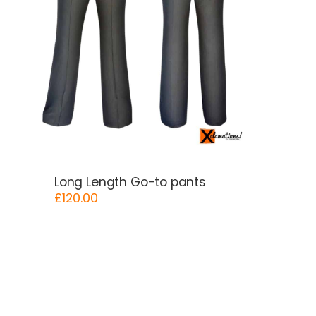
Long Length Go-to pants
£
120.00