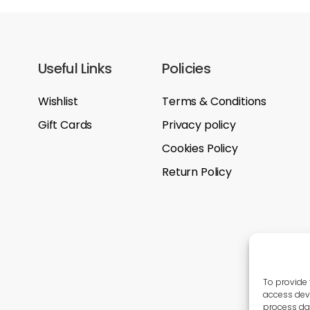
Useful Links
Policies
Wishlist
Terms & Conditions
Gift Cards
Privacy policy
Cookies Policy
Return Policy
To provide 
access devi
process dat