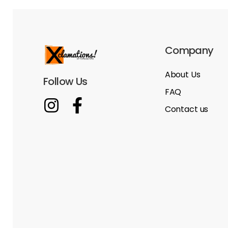
Company
About Us
Follow Us
FAQ
Contact us