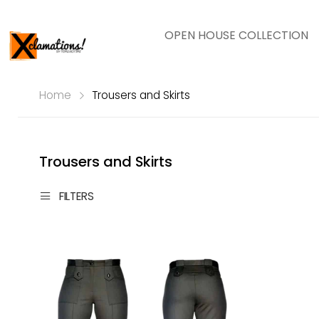
OPEN HOUSE COLLECTION
Home
Trousers and Skirts
Trousers and Skirts
FILTERS