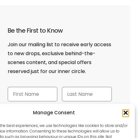
Be the First to Know
Join our mailing list to receive early access
to new drops, exclusive behind-the-
scenes content, and special offers
reserved just for our inner circle.
Manage Consent
Send
the best experiences, we use technologies like cookies to store and/or
ce information. Consenting to these technologies will allow us to
a such as browsing behaviour or unique IDs on this site. Not