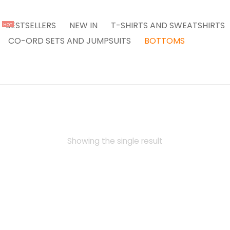
BESTSELLERS
NEW IN
T-SHIRTS AND SWEATSHIRTS
HOT
CO-ORD SETS AND JUMPSUITS
BOTTOMS
Showing the single result