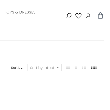
TOPS & DRESSES
Sort by: