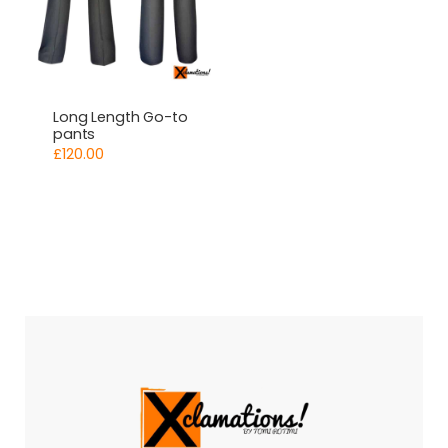
Long Length Go-to
pants
£
120.00