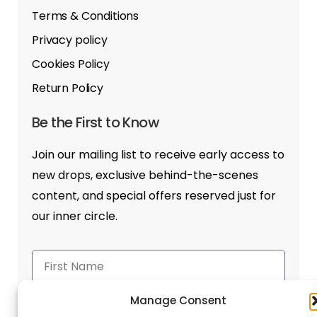
Terms & Conditions
Privacy policy
Cookies Policy
Return Policy
Be the First to Know
Join our mailing list to receive early access to
new drops, exclusive behind-the-scenes
content, and special offers reserved just for
our inner circle.
Manage Consent