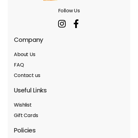
Follow Us
Company
About Us
FAQ
Contact us
Useful Links
Wishlist
Gift Cards
Policies