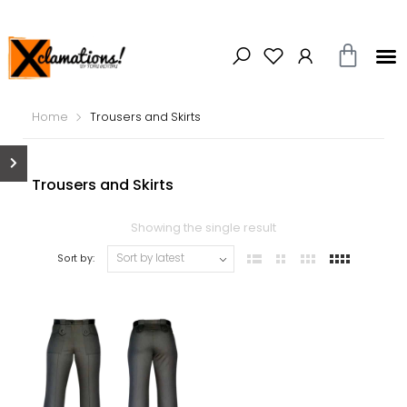
Home
Trousers and Skirts
Trousers and Skirts
Showing the single result
Sort by: