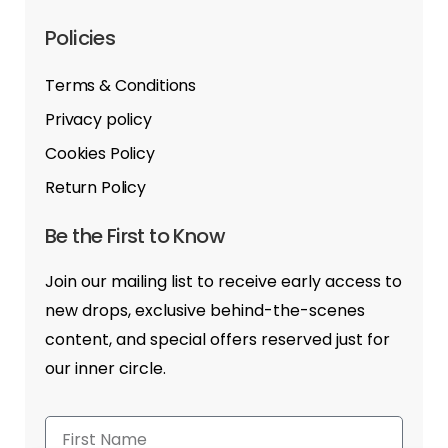
Policies
Terms & Conditions
Privacy policy
Cookies Policy
Return Policy
Be the First to Know
Join our mailing list to receive early access to
new drops, exclusive behind-the-scenes
content, and special offers reserved just for
our inner circle.