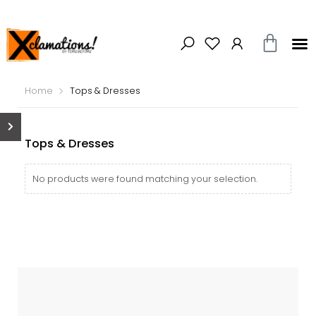
Home
Tops & Dresses
Tops & Dresses
No products were found matching your selection.