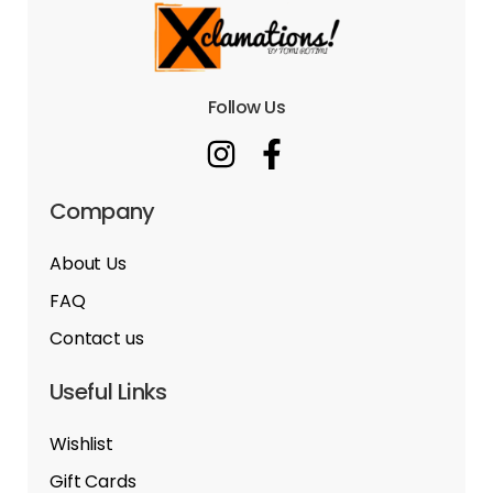
Follow Us
Company
About Us
FAQ
Contact us
Useful Links
Wishlist
Gift Cards