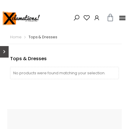
Home
Tops & Dresses
Tops & Dresses
No products were found matching your selection.