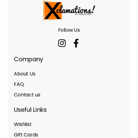
Follow Us
Company
About Us
FAQ
Contact us
Useful Links
Wishlist
Gift Cards