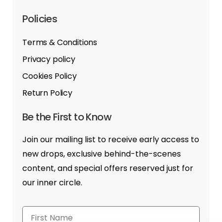
Policies
Terms & Conditions
Privacy policy
Cookies Policy
Return Policy
Be the First to Know
Join our mailing list to receive early access to
new drops, exclusive behind-the-scenes
content, and special offers reserved just for
our inner circle.