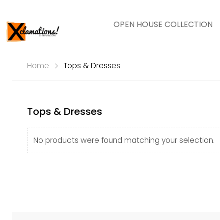
OPEN HOUSE COLLECTION
Home
Tops & Dresses
Tops & Dresses
No products were found matching your selection.