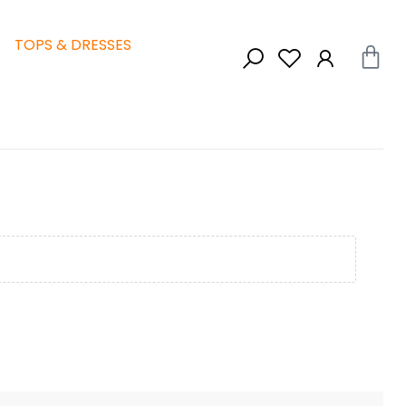
TOPS & DRESSES