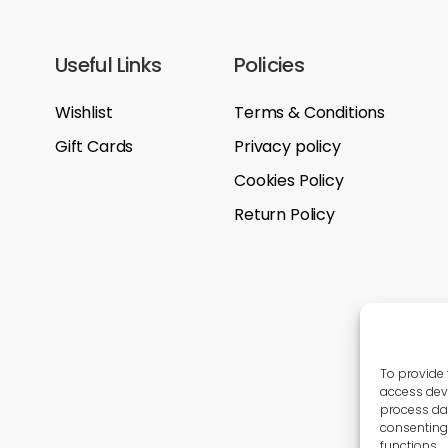
Useful Links
Policies
Wishlist
Terms & Conditions
Gift Cards
Privacy policy
Cookies Policy
Return Policy
To provide 
access devi
process dat
consenting 
functions.