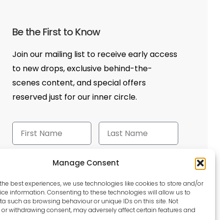
Be the First to Know
Join our mailing list to receive early access
to new drops, exclusive behind-the-
scenes content, and special offers
reserved just for our inner circle.
Manage Consent
Send
the best experiences, we use technologies like cookies to store and/or
ce information. Consenting to these technologies will allow us to
a such as browsing behaviour or unique IDs on this site. Not
or withdrawing consent, may adversely affect certain features and