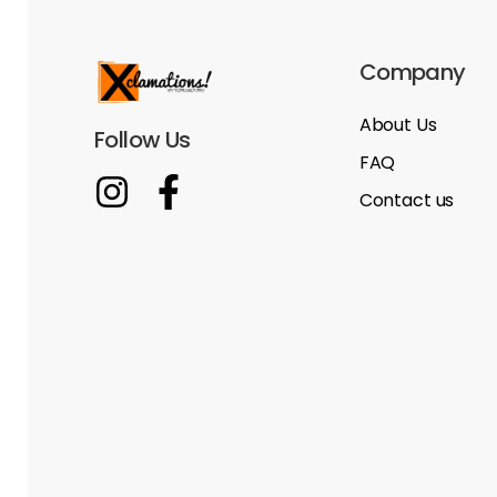
Company
About Us
Follow Us
FAQ
Contact us