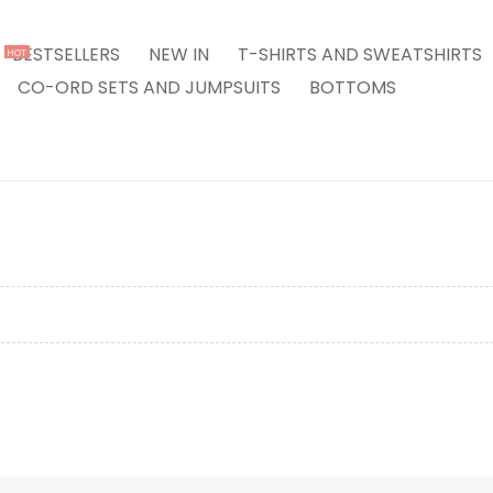
BESTSELLERS
NEW IN
T-SHIRTS AND SWEATSHIRTS
HOT
CO-ORD SETS AND JUMPSUITS
BOTTOMS