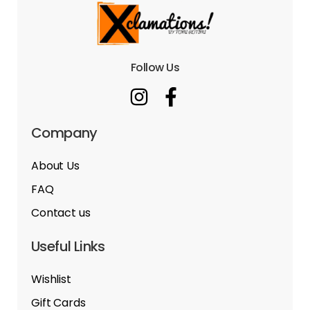
Follow Us
Company
About Us
FAQ
Contact us
Useful Links
Wishlist
Gift Cards