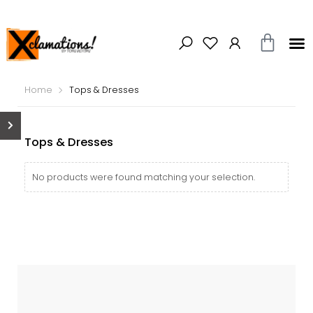
Home
Tops & Dresses
Tops & Dresses
No products were found matching your selection.