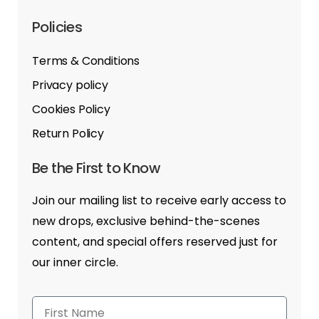
Policies
Terms & Conditions
Privacy policy
Cookies Policy
Return Policy
Be the First to Know
Join our mailing list to receive early access to
new drops, exclusive behind-the-scenes
content, and special offers reserved just for
our inner circle.