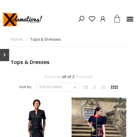
Home
Tops & Dresses
Tops & Dresses
Showing
all of 2
Products
Sort by: