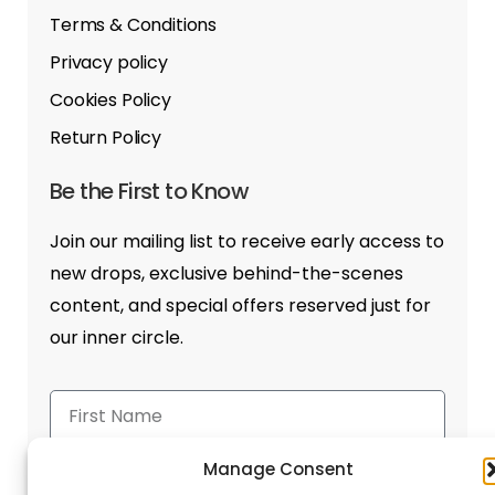
Terms & Conditions
Privacy policy
Cookies Policy
Return Policy
Be the First to Know
Join our mailing list to receive early access to
new drops, exclusive behind-the-scenes
content, and special offers reserved just for
our inner circle.
Manage Consent