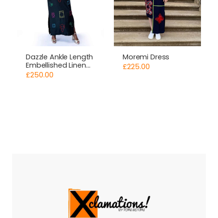
Moremi Dress
Dazzle Ankle Length
Embellished Linen
£
225.00
Dress
£
250.00