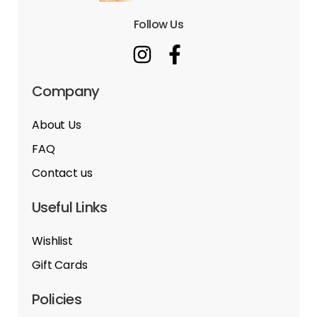
Follow Us
Company
About Us
FAQ
Contact us
Useful Links
Wishlist
Gift Cards
Policies