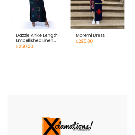
Moremi Dress
Dazzle Ankle Length
Embellished Linen
£
225.00
Dress
£
250.00