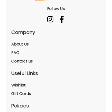
Follow Us
Company
About Us
FAQ
Contact us
Useful Links
Wishlist
Gift Cards
Policies