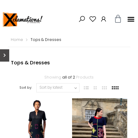
Home
Tops & Dresses
Tops & Dresses
Showing
all of 2
Products
Sort by: