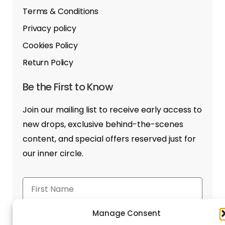
Terms & Conditions
Privacy policy
Cookies Policy
Return Policy
Be the First to Know
Join our mailing list to receive early access to
new drops, exclusive behind-the-scenes
content, and special offers reserved just for
our inner circle.
Manage Consent