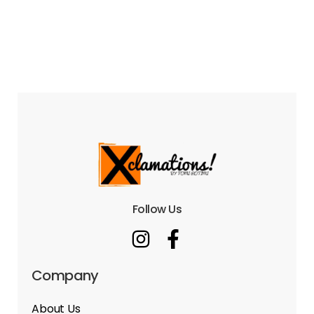
Follow Us
Company
About Us