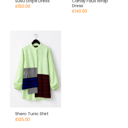
Susu Stripe Dress
Candy Faux Wrap
Dress
£
150.00
£
140.00
Shero Tunic Shirt
£
125.00