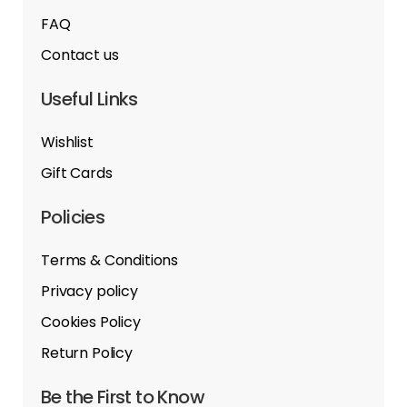
FAQ
Contact us
Useful Links
Wishlist
Gift Cards
Policies
Terms & Conditions
Privacy policy
Cookies Policy
Return Policy
Be the First to Know