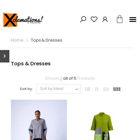
Home
Tops & Dresses
Tops & Dresses
Showing
all of 5
Products
Sort by: