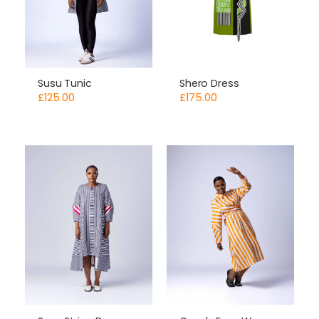
Susu Tunic
Shero Dress
£
125.00
£
175.00