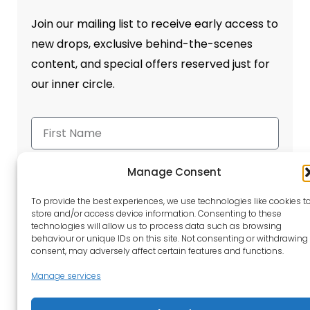
Join our mailing list to receive early access to
new drops, exclusive behind-the-scenes
content, and special offers reserved just for
our inner circle.
Manage Consent
To provide the best experiences, we use technologies like cookies t
store and/or access device information. Consenting to these
Send
technologies will allow us to process data such as browsing
behaviour or unique IDs on this site. Not consenting or withdrawing
consent, may adversely affect certain features and functions.
Manage services