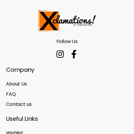
Follow Us
Company
About Us
FAQ
Contact us
Useful Links
Wishlist