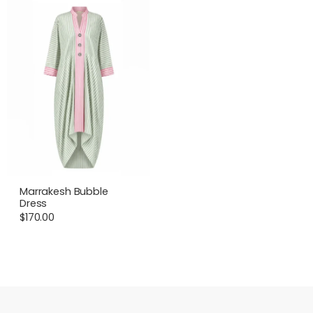
Marrakesh Bubble
Dress
$
170.00