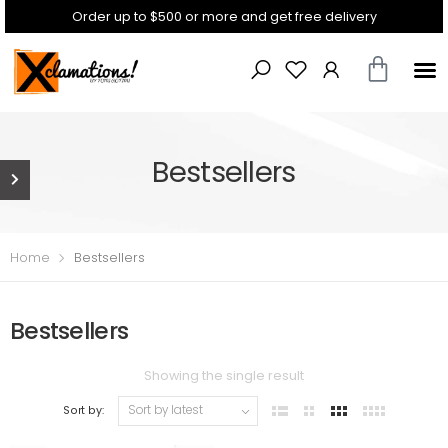
Order up to $500 or more and get free delivery
Bestsellers
Home
Bestsellers
Bestsellers
Showing the single result
Sort by: