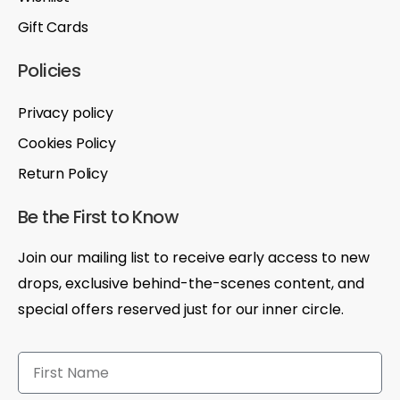
Gift Cards
Policies
Privacy policy
Cookies Policy
Return Policy
Be the First to Know
Join our mailing list to receive early access to new
drops, exclusive behind-the-scenes content, and
special offers reserved just for our inner circle.