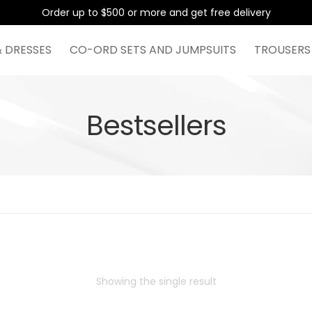
Order up to $500 or more and get free delivery
& DRESSES
CO-ORD SETS AND JUMPSUITS
TROUSERS
Bestsellers
Showing the single result