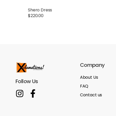
Shero Dress
$
220.00
Company
About Us
Follow Us
FAQ
Contact us