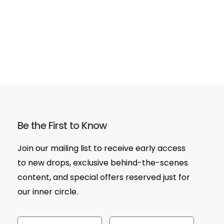
Be the First to Know
Join our mailing list to receive early access
to new drops, exclusive behind-the-scenes
content, and special offers reserved just for
our inner circle.