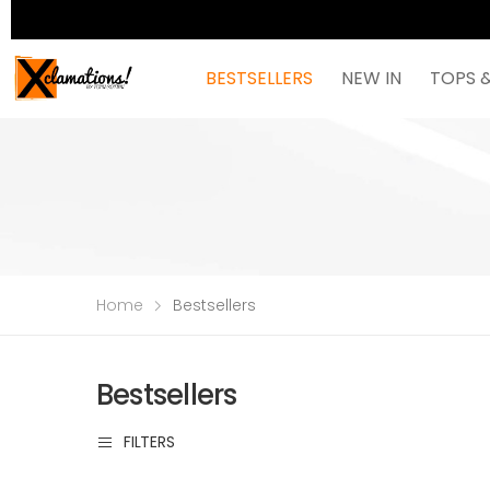
BESTSELLERS
NEW IN
TOPS 
Home
Bestsellers
Bestsellers
FILTERS