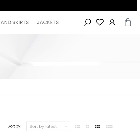
 AND SKIRTS
JACKETS
Sort by: