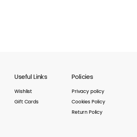
Useful Links
Policies
Wishlist
Privacy policy
Gift Cards
Cookies Policy
Return Policy