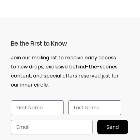
Be the First to Know
Join our mailing list to receive early access
to new drops, exclusive behind-the-scenes
content, and special offers reserved just for
our inner circle.
Send