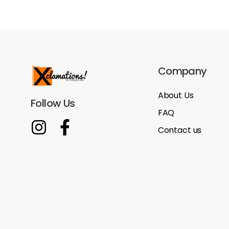
Company
About Us
Follow Us
FAQ
Contact us