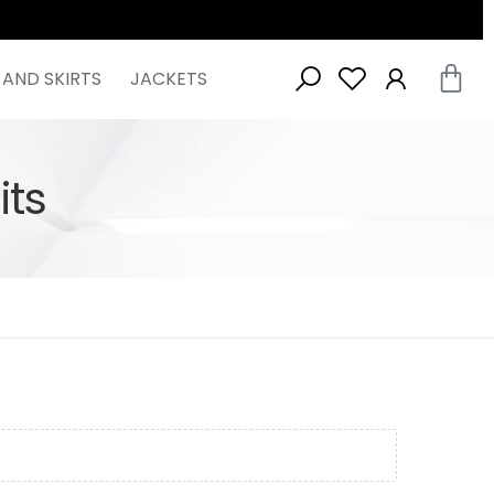
 AND SKIRTS
JACKETS
ts