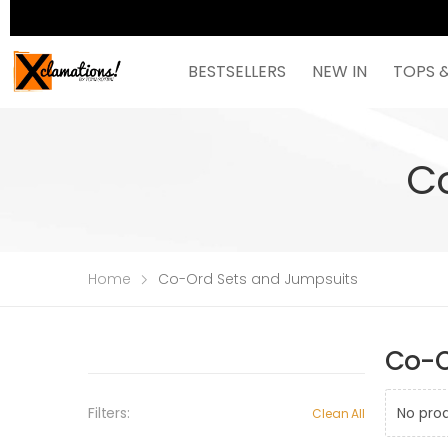
BESTSELLERS
NEW IN
TOPS 
C
Home
Co-Ord Sets and Jumpsuits
Co-O
Filters:
No pro
Clean All