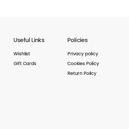
Useful Links
Policies
Wishlist
Privacy policy
Gift Cards
Cookies Policy
Return Policy