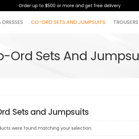
Order up to $500 or more and get free delivery
& DRESSES
CO-ORD SETS AND JUMPSUITS
TROUSERS
o-Ord Sets And Jumpsui
rd Sets and Jumpsuits
ducts were found matching your selection.