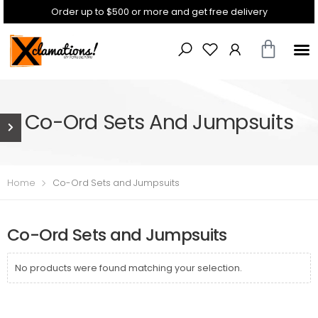
Order up to $500 or more and get free delivery
Co-Ord Sets And Jumpsuits
Home
Co-Ord Sets and Jumpsuits
Co-Ord Sets and Jumpsuits
No products were found matching your selection.