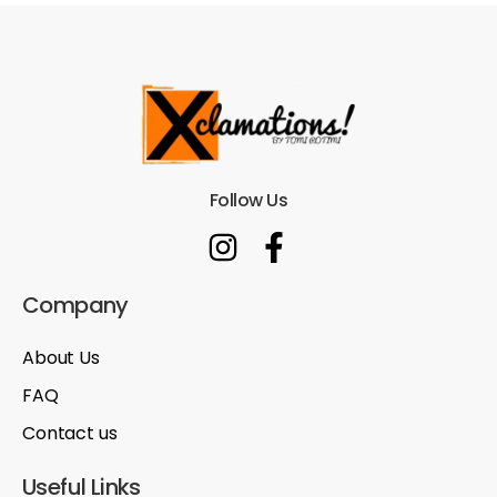
Follow Us
Company
About Us
FAQ
Contact us
Useful Links