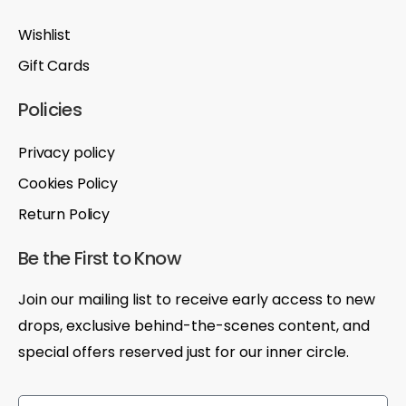
Wishlist
Gift Cards
Policies
Privacy policy
Cookies Policy
Return Policy
Be the First to Know
Join our mailing list to receive early access to new
drops, exclusive behind-the-scenes content, and
special offers reserved just for our inner circle.