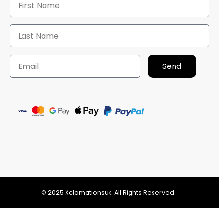
Send
© 2025 Xclamationsuk. All Rights Reserved.