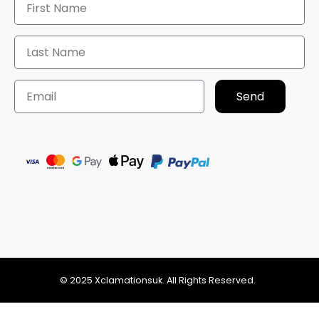
Send
© 2025 Xclamationsuk. All Rights Reserved.