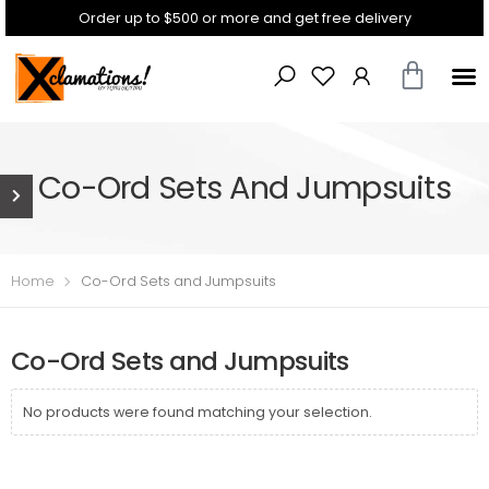
Order up to $500 or more and get free delivery
Co-Ord Sets And Jumpsuits
Home
Co-Ord Sets and Jumpsuits
Co-Ord Sets and Jumpsuits
No products were found matching your selection.