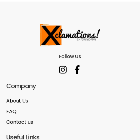
Follow Us
Company
About Us
FAQ
Contact us
Useful Links