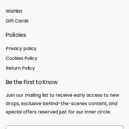
Wishlist
Gift Cards
Policies
Privacy policy
Cookies Policy
Return Policy
Be the First to Know
Join our mailing list to receive early access to new
drops, exclusive behind-the-scenes content, and
special offers reserved just for our inner circle.