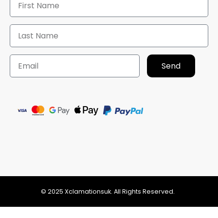
Send
© 2025 Xclamationsuk. All Rights Reserved.