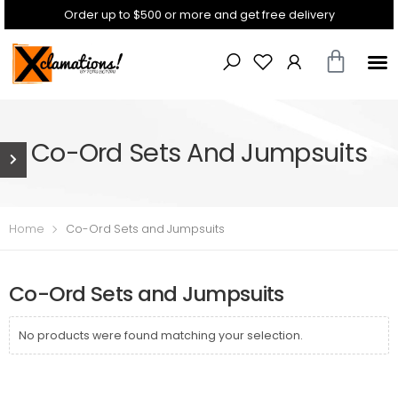
Order up to $500 or more and get free delivery
Co-Ord Sets And Jumpsuits
Home
Co-Ord Sets and Jumpsuits
Co-Ord Sets and Jumpsuits
No products were found matching your selection.