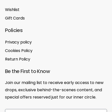
Wishlist
Gift Cards
Policies
Privacy policy
Cookies Policy
Return Policy
Be the First to Know
Join our mailing list to receive early access to new
drops, exclusive behind-the-scenes content, and
special offers reserved just for our inner circle.