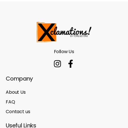
Follow Us
Company
About Us
FAQ
Contact us
Useful Links