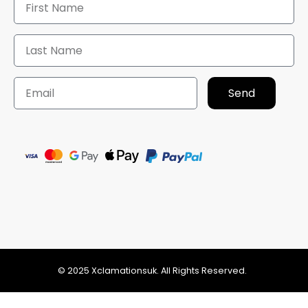
Send
© 2025 Xclamationsuk. All Rights Reserved.