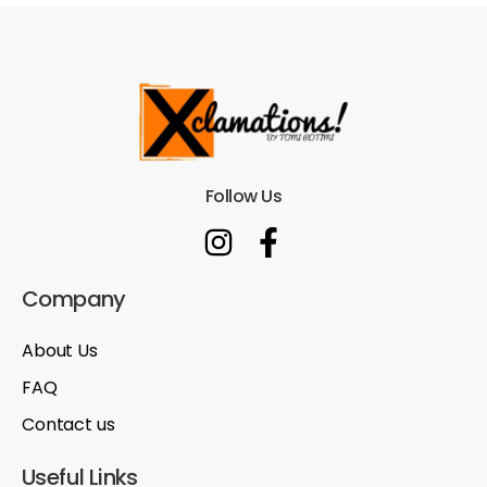
Follow Us
Company
About Us
FAQ
Contact us
Useful Links