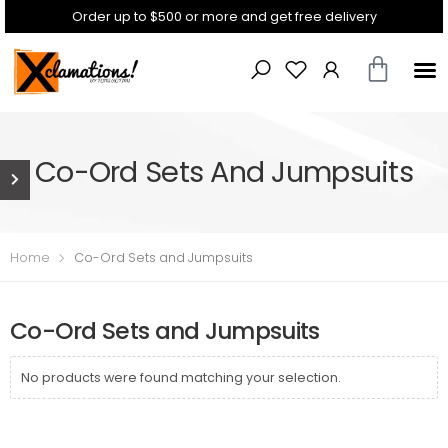
Order up to $500 or more and get free delivery
Co-Ord Sets And Jumpsuits
Home
Co-Ord Sets and Jumpsuits
Co-Ord Sets and Jumpsuits
No products were found matching your selection.