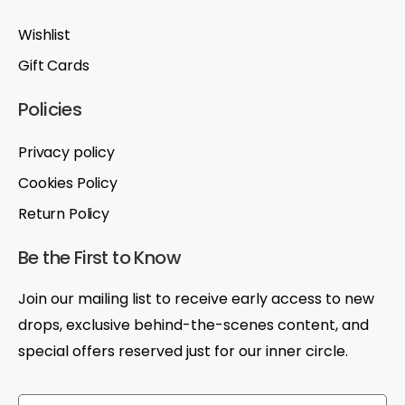
Wishlist
Gift Cards
Policies
Privacy policy
Cookies Policy
Return Policy
Be the First to Know
Join our mailing list to receive early access to new
drops, exclusive behind-the-scenes content, and
special offers reserved just for our inner circle.