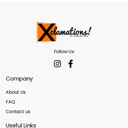
Follow Us
Company
About Us
FAQ
Contact us
Useful Links