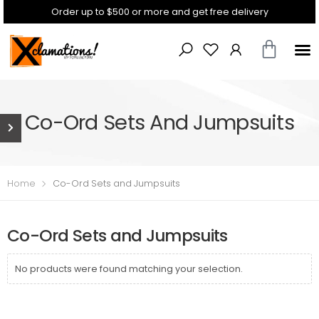
Order up to $500 or more and get free delivery
Co-Ord Sets And Jumpsuits
Home
Co-Ord Sets and Jumpsuits
Co-Ord Sets and Jumpsuits
No products were found matching your selection.