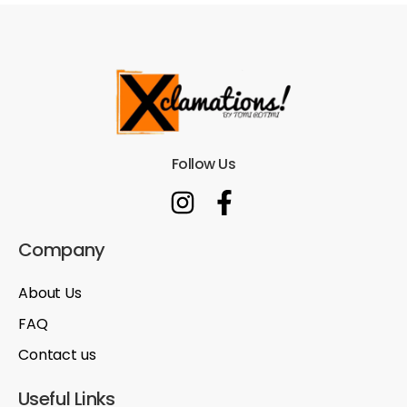
Follow Us
Company
About Us
FAQ
Contact us
Useful Links