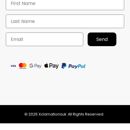
Send
© 2025 Xclamationsuk. All Rights Reserved.