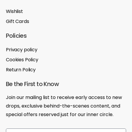
Wishlist
Gift Cards
Policies
Privacy policy
Cookies Policy
Return Policy
Be the First to Know
Join our mailing list to receive early access to new
drops, exclusive behind-the-scenes content, and
special offers reserved just for our inner circle.