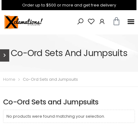
Order up to $500 or more and get free delivery
Co-Ord Sets And Jumpsuits
Home
Co-Ord Sets and Jumpsuits
Co-Ord Sets and Jumpsuits
No products were found matching your selection.