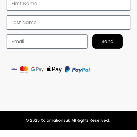
Send
© 2025 Xclamationsuk. All Rights Reserved.