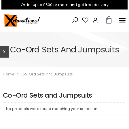
Order up to $500 or more and get free delivery
Co-Ord Sets And Jumpsuits
Home
Co-Ord Sets and Jumpsuits
Co-Ord Sets and Jumpsuits
No products were found matching your selection.