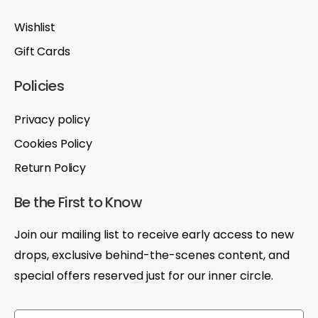
Wishlist
Gift Cards
Policies
Privacy policy
Cookies Policy
Return Policy
Be the First to Know
Join our mailing list to receive early access to new
drops, exclusive behind-the-scenes content, and
special offers reserved just for our inner circle.