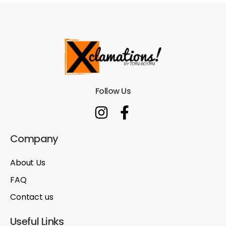
Follow Us
Company
About Us
FAQ
Contact us
Useful Links