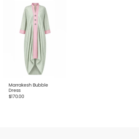
Marrakesh Bubble
Dress
$
170.00