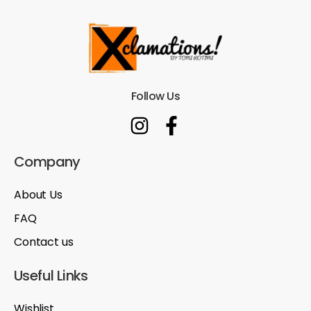
Follow Us
Company
About Us
FAQ
Contact us
Useful Links
Wishlist