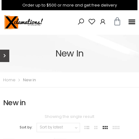
Order up to $500 or more and get free delivery
New In
Home
New in
New in
Showing the single result
Sort by: