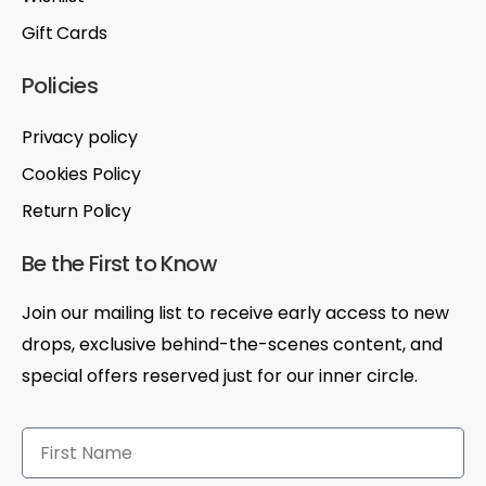
Gift Cards
Policies
Privacy policy
Cookies Policy
Return Policy
Be the First to Know
Join our mailing list to receive early access to new
drops, exclusive behind-the-scenes content, and
special offers reserved just for our inner circle.