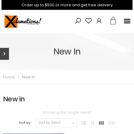
Order up to $500 or more and get free delivery
New In
Home
New in
New in
Showing the single result
Sort by: