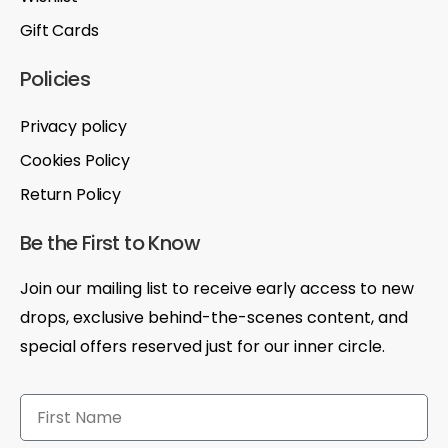
Gift Cards
Policies
Privacy policy
Cookies Policy
Return Policy
Be the First to Know
Join our mailing list to receive early access to new
drops, exclusive behind-the-scenes content, and
special offers reserved just for our inner circle.