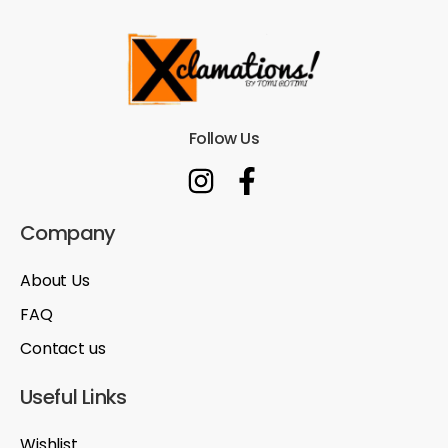
Follow Us
Company
About Us
FAQ
Contact us
Useful Links
Wishlist