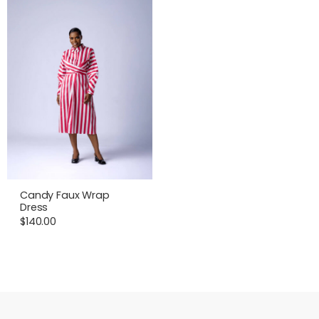
Candy Faux Wrap
Dress
$
140.00