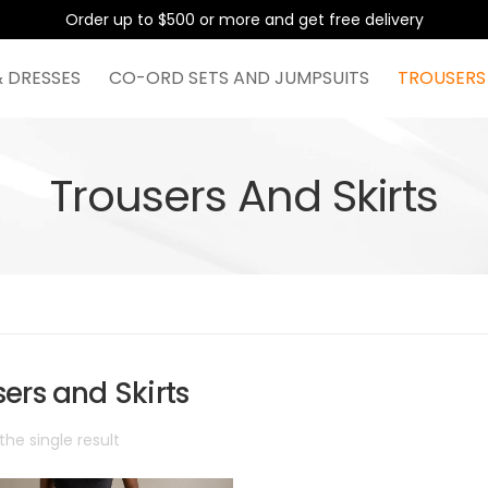
Order up to $500 or more and get free delivery
& DRESSES
CO-ORD SETS AND JUMPSUITS
TROUSERS
Trousers And Skirts
ers and Skirts
he single result