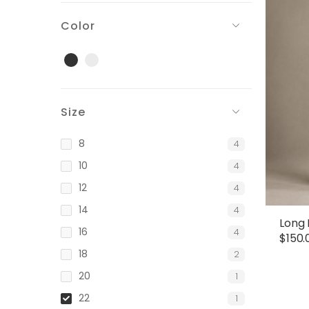
Color
Black
Gray
Size
8
4
10
4
12
4
14
4
Long 
16
4
$
150.
18
2
20
1
22
1