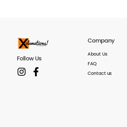
Company
About Us
Follow Us
FAQ
Contact us