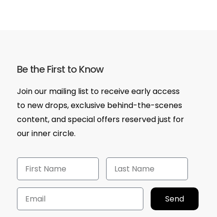
Be the First to Know
Join our mailing list to receive early access
to new drops, exclusive behind-the-scenes
content, and special offers reserved just for
our inner circle.
Send