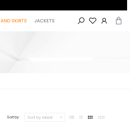
 AND SKIRTS
JACKETS
Sort by: