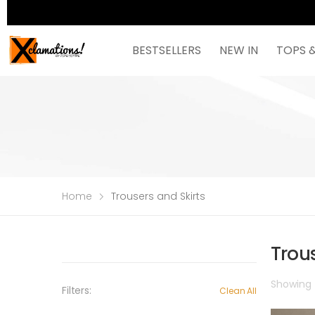
BESTSELLERS
NEW IN
TOPS 
Home
Trousers and Skirts
Trous
Showing t
Filters:
Clean All