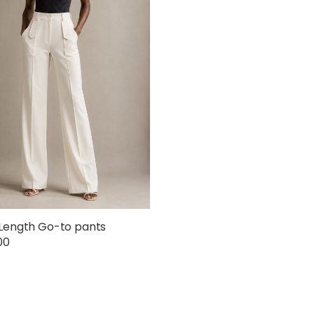
Length Go-to pants
00