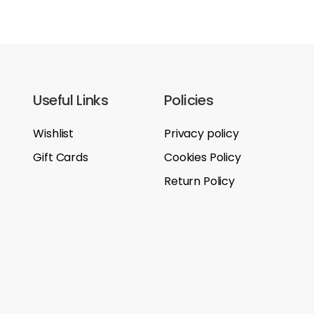
Useful Links
Policies
Wishlist
Privacy policy
Gift Cards
Cookies Policy
Return Policy