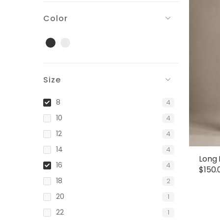
Color
Black
Gray
Size
8
4
10
4
12
4
14
4
Long 
16
4
$
150.
18
2
20
1
22
1