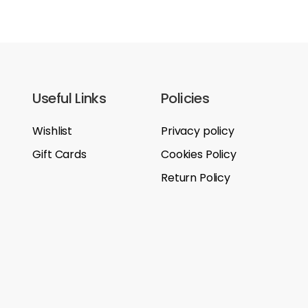
Useful Links
Policies
Wishlist
Privacy policy
Gift Cards
Cookies Policy
Return Policy