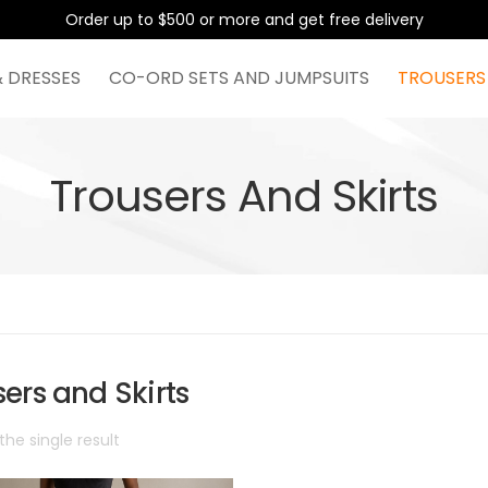
Order up to $500 or more and get free delivery
& DRESSES
CO-ORD SETS AND JUMPSUITS
TROUSERS
Trousers And Skirts
ers and Skirts
he single result