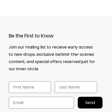
Be the First to Know
Join our mailing list to receive early access
to new drops, exclusive behind-the-scenes
content, and special offers reserved just for
our inner circle.
Send