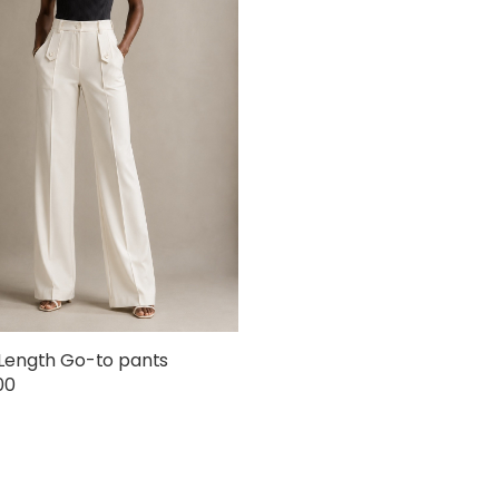
Length Go-to pants
00