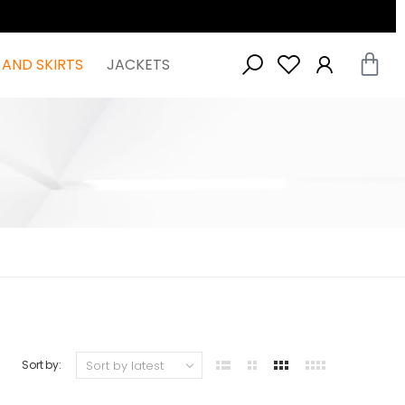
 AND SKIRTS
JACKETS
Sort by: