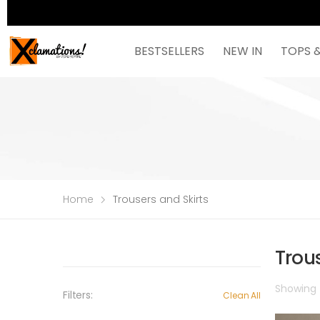
BESTSELLERS
NEW IN
TOPS 
Home
Trousers and Skirts
Trous
Showing t
Filters:
Clean All