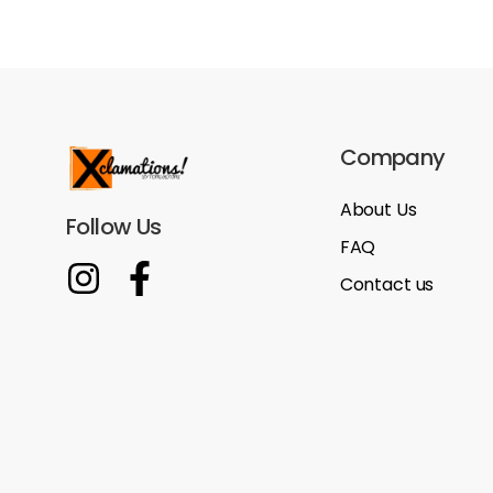
Company
About Us
Follow Us
FAQ
Contact us