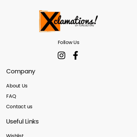
Follow Us
Company
About Us
FAQ
Contact us
Useful Links
Wishlist