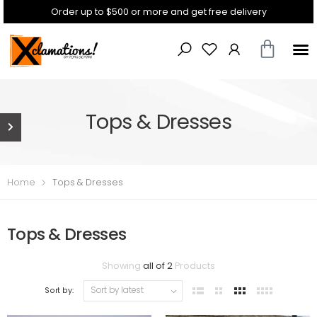
Order up to $500 or more and get free delivery
Tops & Dresses
Home
Tops & Dresses
Tops & Dresses
Showing
all of 2
Products
Sort by: