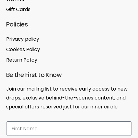
Gift Cards
Policies
Privacy policy
Cookies Policy
Return Policy
Be the First to Know
Join our mailing list to receive early access to new
drops, exclusive behind-the-scenes content, and
special offers reserved just for our inner circle.