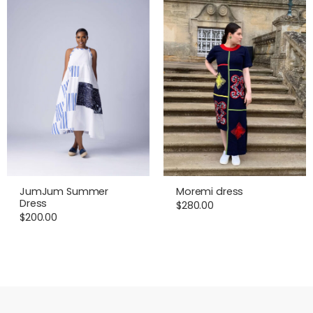
JumJum Summer
Moremi dress
Dress
$
280.00
$
200.00