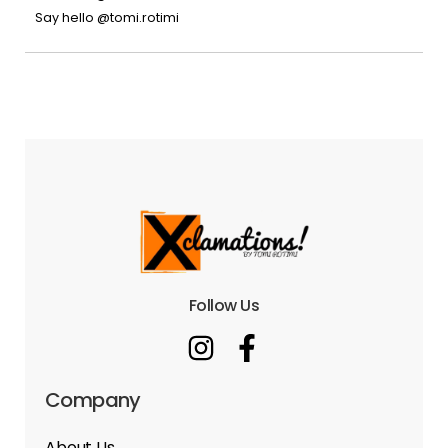
Say hello @tomi.rotimi
Follow Us
Company
About Us