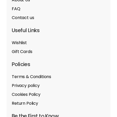
FAQ
Contact us
Useful Links
Wishlist
Gift Cards
Policies
Terms & Conditions
Privacy policy
Cookies Policy
Return Policy
Be the First to Know