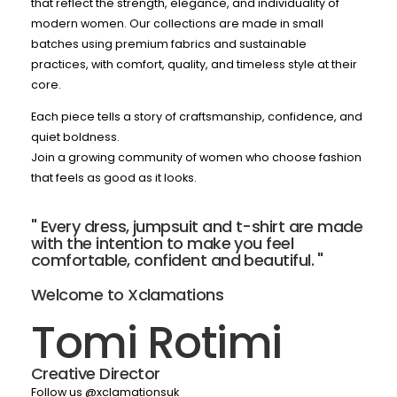
that reflect the strength, elegance, and individuality of
modern women. Our collections are made in small
batches using premium fabrics and sustainable
practices, with comfort, quality, and timeless style at their
core.
Each piece tells a story of craftsmanship, confidence, and
quiet boldness.
Join a growing community of women who choose fashion
that feels as good as it looks.
" Every dress, jumpsuit and t-shirt are made
with the intention to make you feel
comfortable, confident and beautiful. "
Welcome to Xclamations
Tomi Rotimi
Creative Director
Follow us @xclamationsuk