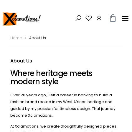
Home
About Us
About Us
Where heritage meets
modern style
Over 20 years ago, I left a career in banking to build a
fashion brand rooted in my West African heritage and
guided by my passion for timeless design. That journey
became Xclamations.
At Xclamations, we create thoughtfully designed pieces