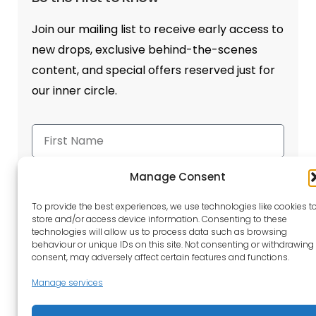
Join our mailing list to receive early access to
new drops, exclusive behind-the-scenes
content, and special offers reserved just for
our inner circle.
Manage Consent
To provide the best experiences, we use technologies like cookies t
store and/or access device information. Consenting to these
Send
technologies will allow us to process data such as browsing
behaviour or unique IDs on this site. Not consenting or withdrawing
consent, may adversely affect certain features and functions.
Manage services