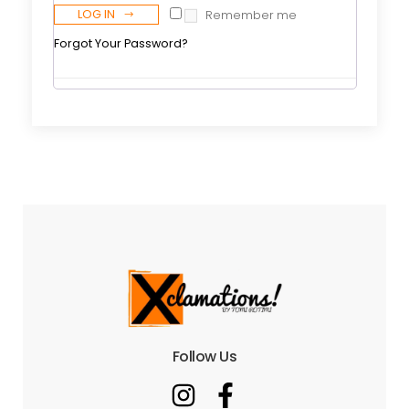
LOG IN
Remember me
Forgot Your Password?
Follow Us