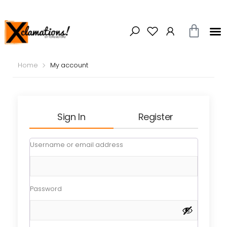
Home
My account
Sign In
Register
Username or email address
Password