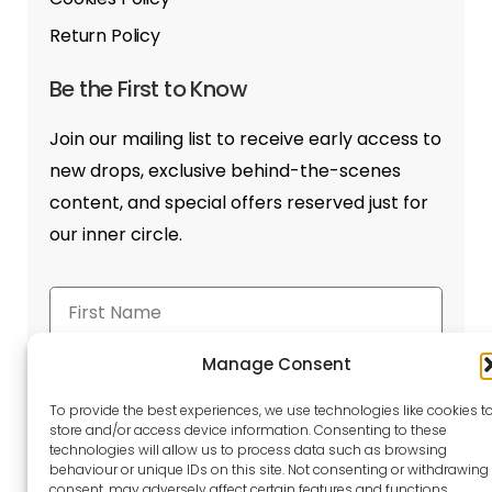
Return Policy
Be the First to Know
Join our mailing list to receive early access to
new drops, exclusive behind-the-scenes
content, and special offers reserved just for
our inner circle.
Manage Consent
To provide the best experiences, we use technologies like cookies t
store and/or access device information. Consenting to these
Send
technologies will allow us to process data such as browsing
behaviour or unique IDs on this site. Not consenting or withdrawing
consent, may adversely affect certain features and functions.