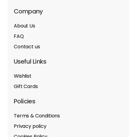
Company
About Us
FAQ
Contact us
Useful Links
Wishlist
Gift Cards
Policies
Terms & Conditions
Privacy policy
Cookies Policy