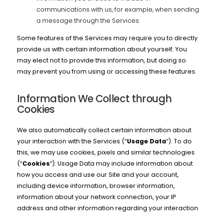
communications with us, for example, when sending
a message through the Services.
Some features of the Services may require you to directly
provide us with certain information about yourself. You
may elect not to provide this information, but doing so
may prevent you from using or accessing these features.
Information We Collect through
Cookies
We also automatically collect certain information about
your interaction with the Services (“
Usage Data
“). To do
this, we may use cookies, pixels and similar technologies
(“
Cookies
“). Usage Data may include information about
how you access and use our Site and your account,
including device information, browser information,
information about your network connection, your IP
address and other information regarding your interaction