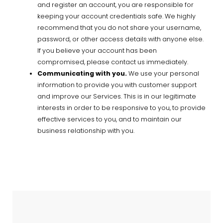
and register an account, you are responsible for
keeping your account credentials safe. We highly
recommend that you do not share your username,
password, or other access details with anyone else.
If you believe your account has been
compromised, please contact us immediately.
Communicating with you.
We use your personal
information to provide you with customer support
and improve our Services. This is in our legitimate
interests in order to be responsive to you, to provide
effective services to you, and to maintain our
business relationship with you.