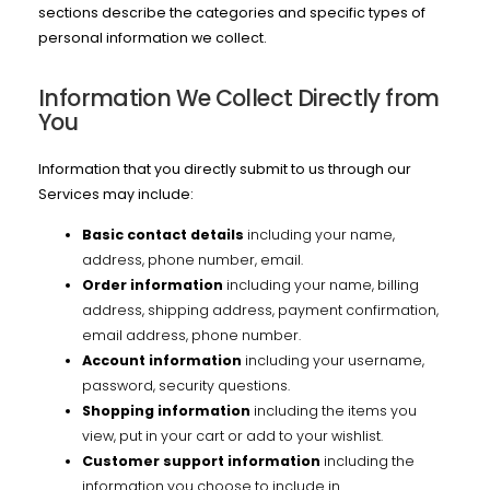
sections describe the categories and specific types of
personal information we collect.
Information We Collect Directly from
You
Information that you directly submit to us through our
Services may include:
Basic contact details
including your name,
address, phone number, email.
Order information
including your name, billing
address, shipping address, payment confirmation,
email address, phone number.
Account information
including your username,
password, security questions.
Shopping information
including the items you
view, put in your cart or add to your wishlist.
Customer support information
including the
information you choose to include in