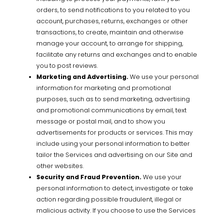
orders, to send notifications to you related to you
account, purchases, returns, exchanges or other
transactions, to create, maintain and otherwise
manage your account, to arrange for shipping,
facilitate any returns and exchanges and to enable
you to post reviews.
Marketing and Advertising.
We use your personal
information for marketing and promotional
purposes, such as to send marketing, advertising
and promotional communications by email, text
message or postal mail, and to show you
advertisements for products or services. This may
include using your personal information to better
tailor the Services and advertising on our Site and
other websites.
Security and Fraud Prevention.
We use your
personal information to detect, investigate or take
action regarding possible fraudulent, illegal or
malicious activity. If you choose to use the Services