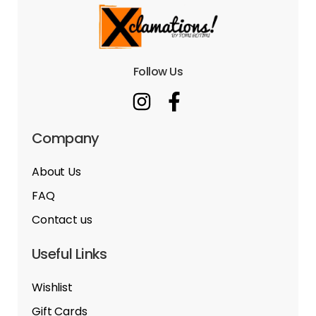
Follow Us
Company
About Us
FAQ
Contact us
Useful Links
Wishlist
Gift Cards