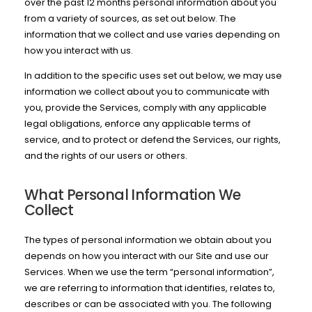
over the past 12 months personal information about you
from a variety of sources, as set out below. The
information that we collect and use varies depending on
how you interact with us.
In addition to the specific uses set out below, we may use
information we collect about you to communicate with
you, provide the Services, comply with any applicable
legal obligations, enforce any applicable terms of
service, and to protect or defend the Services, our rights,
and the rights of our users or others.
What Personal Information We
Collect
The types of personal information we obtain about you
depends on how you interact with our Site and use our
Services. When we use the term “personal information”,
we are referring to information that identifies, relates to,
describes or can be associated with you. The following