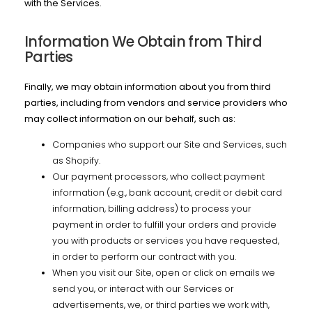
with the Services.
Information We Obtain from Third
Parties
Finally, we may obtain information about you from third
parties, including from vendors and service providers who
may collect information on our behalf, such as:
Companies who support our Site and Services, such
as Shopify.
Our payment processors, who collect payment
information (e.g., bank account, credit or debit card
information, billing address) to process your
payment in order to fulfill your orders and provide
you with products or services you have requested,
in order to perform our contract with you.
When you visit our Site, open or click on emails we
send you, or interact with our Services or
advertisements, we, or third parties we work with,