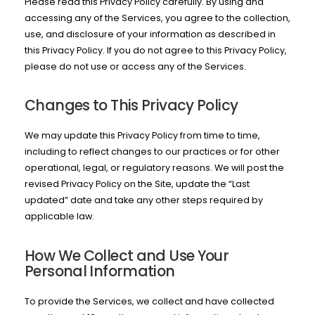
Please read this Privacy Policy carefully. By using and
accessing any of the Services, you agree to the collection,
use, and disclosure of your information as described in
this Privacy Policy. If you do not agree to this Privacy Policy,
please do not use or access any of the Services.
Changes to This Privacy Policy
We may update this Privacy Policy from time to time,
including to reflect changes to our practices or for other
operational, legal, or regulatory reasons. We will post the
revised Privacy Policy on the Site, update the “Last
updated” date and take any other steps required by
applicable law.
How We Collect and Use Your
Personal Information
To provide the Services, we collect and have collected