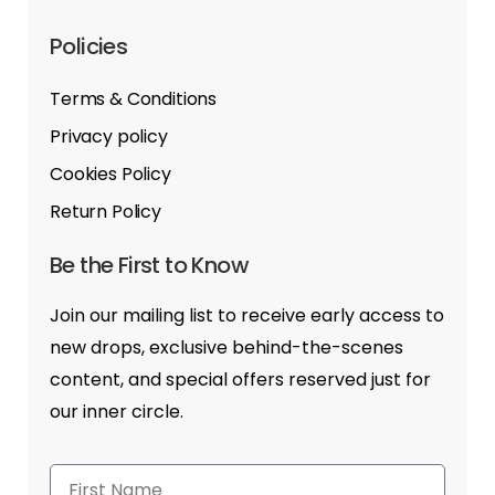
Policies
Terms & Conditions
Privacy policy
Cookies Policy
Return Policy
Be the First to Know
Join our mailing list to receive early access to
new drops, exclusive behind-the-scenes
content, and special offers reserved just for
our inner circle.