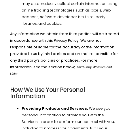
may automatically collect certain information using
online tracking technologies such as pixels, web
beacons, software developer kits, third-party
libraries, and cookies.
Any information we obtain from third parties will be treated
in accordance with this Privacy Policy. We are not
responsible or liable for the accuracy of the information
provided to us by third parties and are not responsible for
any third party’s policies or practices. For more
information, see the section below,
Third Party Websites and
.
Links
How We Use Your Personal
Information
Providing Products and Services.
We use your
personal information to provide you with the
Services in order to perform our contract with you,
including to process your payments, fulfill your