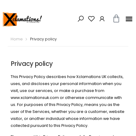
Home
Privacy policy
Privacy policy
This Privacy Policy describes how Xclamations UK collects,
uses, and discloses your personal information when you
visit, use our services, or make a purchase from
www.xclamationsuk.com or otherwise communicate with
us. For purposes of this Privacy Policy, means you as the
user of the Services, whether you are a customer, website
visitor, or another individual whose information we have
collected pursuant to this Privacy Policy.