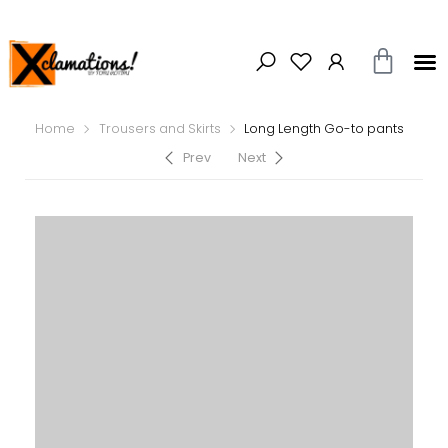
Home
Trousers and Skirts
Long Length Go-to pants
Prev
Next