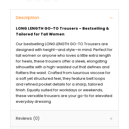
Description
LONG LENGTH GO-TO Trousers – Bestselling &
Tailored for Tall Women
Our bestselling LONG LENGTH GO-TO Trousers are
designed with height—and style—in mind. Perfect for
tall women or anyone who loves a little extra length
for heels, these trousers offer a sleek, elongating
silhouette with a high-waisted cut that defines and
flatters the waist. Crafted from luxurious viscose for
a soft yet structured feel, they feature belt loops
and refined pocket details for a sharp, tailored
finish. Equally suited for workdays or weekends,
these versatile trousers are your go-to for elevated
everyday dressing.
Reviews (0)