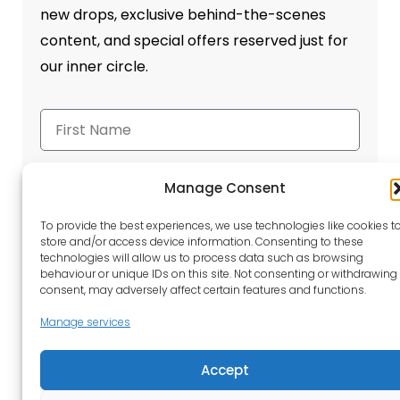
new drops, exclusive behind-the-scenes
content, and special offers reserved just for
our inner circle.
Manage Consent
To provide the best experiences, we use technologies like cookies t
Send
store and/or access device information. Consenting to these
technologies will allow us to process data such as browsing
behaviour or unique IDs on this site. Not consenting or withdrawing
consent, may adversely affect certain features and functions.
Manage services
Accept