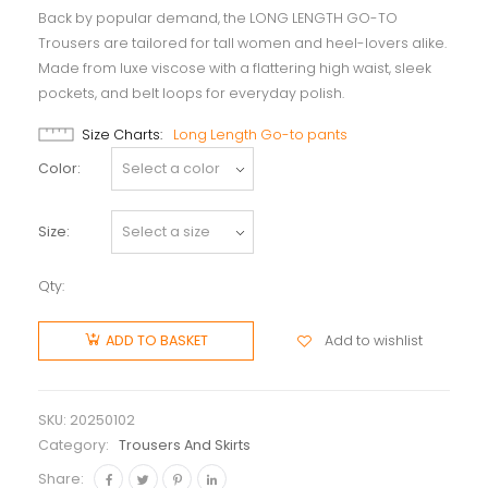
Back by popular demand, the LONG LENGTH GO-TO
Trousers are tailored for tall women and heel-lovers alike.
Made from luxe viscose with a flattering high waist, sleek
pockets, and belt loops for everyday polish.
Size Charts
Long Length Go-to pants
Color
Size
Qty:
Add to wishlist
ADD TO BASKET
SKU:
20250102
Category:
Trousers And Skirts
Share: