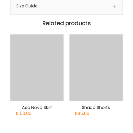
Size Guide
Related products
Asa Nova Skirt
Shaba Shorts
£
150.00
£
85.00