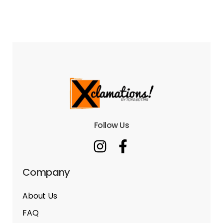
Follow Us
Company
About Us
FAQ