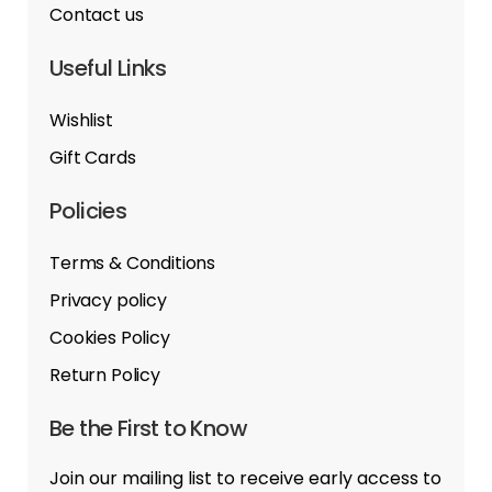
Contact us
Useful Links
Wishlist
Gift Cards
Policies
Terms & Conditions
Privacy policy
Cookies Policy
Return Policy
Be the First to Know
Join our mailing list to receive early access to