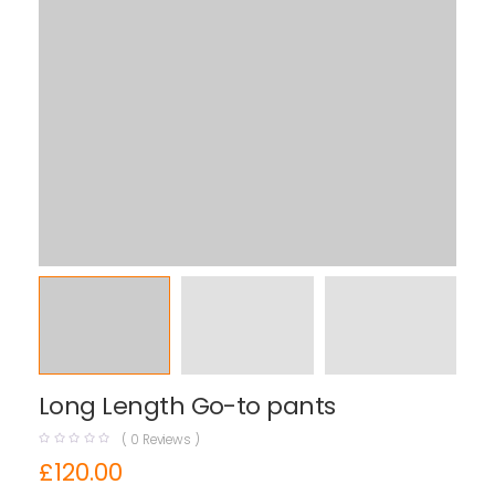
Long Length Go-to pants
(
0
Reviews )
£
120.00