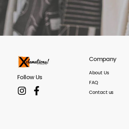
Company
About Us
Follow Us
FAQ
Contact us