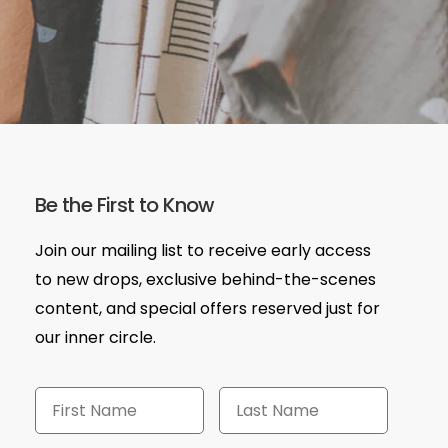
Be the First to Know
Join our mailing list to receive early access
to new drops, exclusive behind-the-scenes
content, and special offers reserved just for
our inner circle.