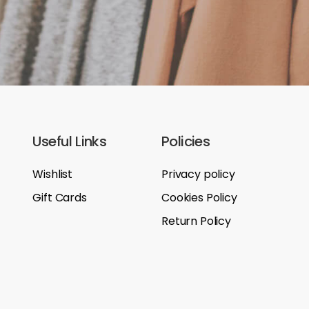
Useful Links
Policies
Wishlist
Privacy policy
Gift Cards
Cookies Policy
Return Policy