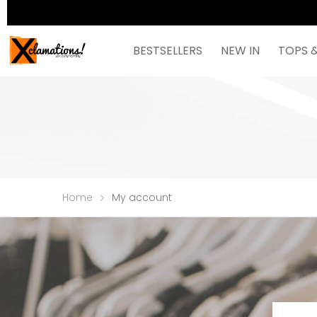
BESTSELLERS
NEW IN
TOPS 
Home
My account