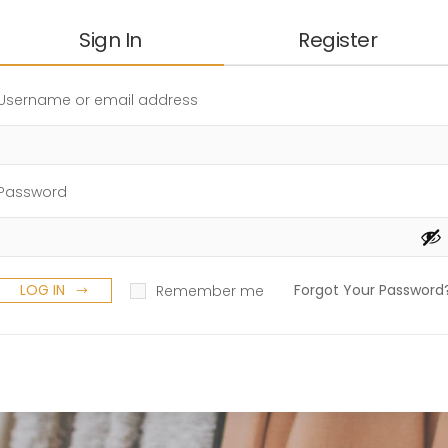
Sign In
Register
Username or email address
Password
LOG IN
Forgot Your Password
Remember me