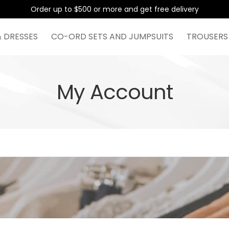
Order up to $500 or more and get free delivery
& DRESSES
CO-ORD SETS AND JUMPSUITS
TROUSERS
My Account