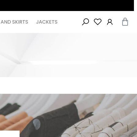
 AND SKIRTS
JACKETS