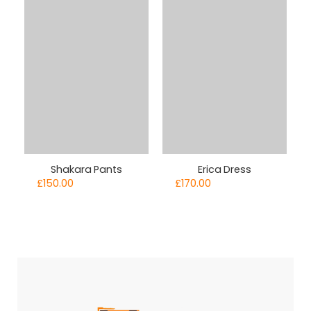
Shakara Pants
Erica Dress
£
150.00
£
170.00