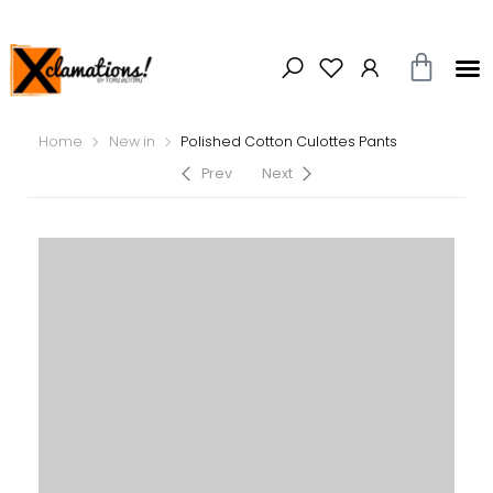
Home
New in
Polished Cotton Culottes Pants
Prev
Next