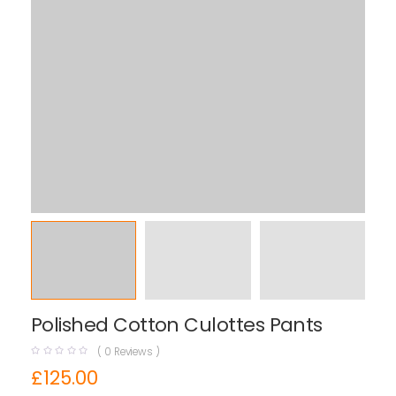
Polished Cotton Culottes Pants
(
0
Reviews )
£
125.00