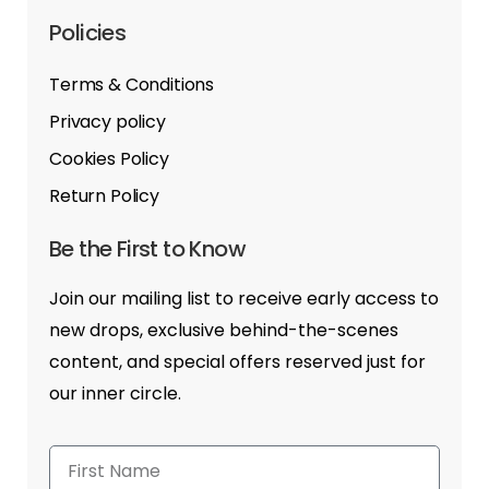
Policies
Terms & Conditions
Privacy policy
Cookies Policy
Return Policy
Be the First to Know
Join our mailing list to receive early access to
new drops, exclusive behind-the-scenes
content, and special offers reserved just for
our inner circle.