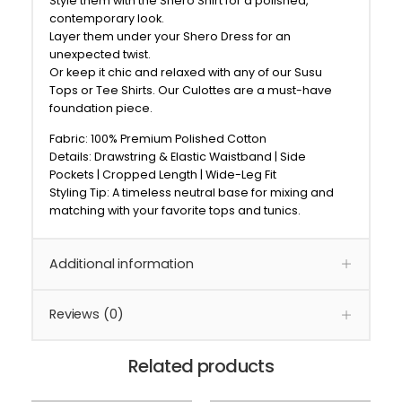
Style them with the Shero Shirt for a polished,
contemporary look.
Layer them under your Shero Dress for an
unexpected twist.
Or keep it chic and relaxed with any of our Susu
Tops or Tee Shirts. Our Culottes are a must-have
foundation piece.
Fabric: 100% Premium Polished Cotton
Details: Drawstring & Elastic Waistband | Side
Pockets | Cropped Length | Wide-Leg Fit
Styling Tip: A timeless neutral base for mixing and
matching with your favorite tops and tunics.
Additional information
Reviews (0)
Related products