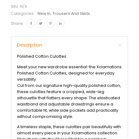
SKU:
N/A
Categories:
New In
,
Trousers And Skirts
Share:
Description
Polished Cotton Culottes
Meet your new wardrobe essential-the Xclamations
Polished Cotton Culottes, designed for everyday
versatility.
Cut from our signature high-quality polished cotton,
these culottes feature a cropped, wide-leg
silhouette that flatters every shape. The elasticated
waistband and adjustable drawstrings ensure a
comfortable fit, while side pockets add practicality
without compromising style.
A timeless staple, these culottes pair beautifully with
almost every piece in your Xclamations collection.