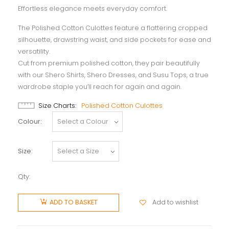
Effortless elegance meets everyday comfort.
The Polished Cotton Culottes feature a flattering cropped
silhouette, drawstring waist, and side pockets for ease and
versatility.
Cut from premium polished cotton, they pair beautifully
with our Shero Shirts, Shero Dresses, and Susu Tops, a true
wardrobe staple you’ll reach for again and again.
Size Charts
Polished Cotton Culottes
Colour
Size
Qty:
Add to wishlist
ADD TO BASKET