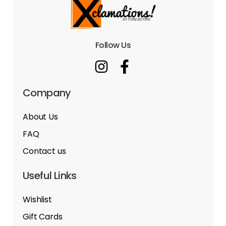
Follow Us
Company
About Us
FAQ
Contact us
Useful Links
Wishlist
Gift Cards