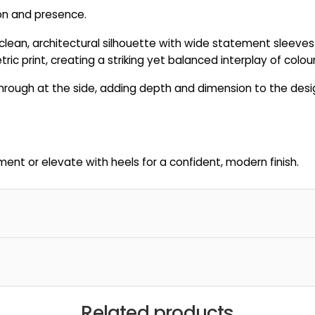
ion and presence.
n a clean, architectural silhouette with wide statement sleeves
ic print, creating a striking yet balanced interplay of colou
rough at the side, adding depth and dimension to the design
ent or elevate with heels for a confident, modern finish.
Related products