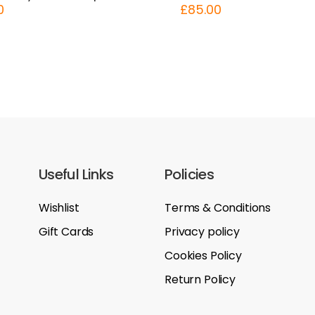
0
£
85.00
Useful Links
Policies
Wishlist
Terms & Conditions
Gift Cards
Privacy policy
Cookies Policy
Return Policy