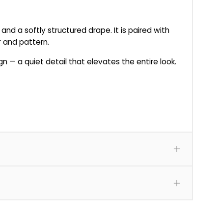
 and a softly structured drape. It is paired with
r and pattern.
 — a quiet detail that elevates the entire look.