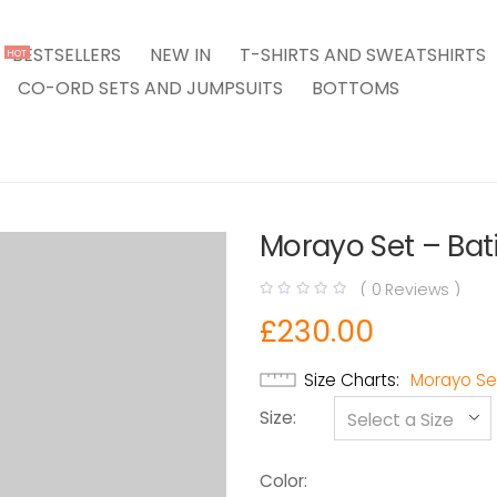
BESTSELLERS
NEW IN
T-SHIRTS AND SWEATSHIRTS
HOT
CO-ORD SETS AND JUMPSUITS
BOTTOMS
Morayo Set – Bat
(
0
Reviews )
£
230.00
Size Charts
Morayo Se
Size
Color