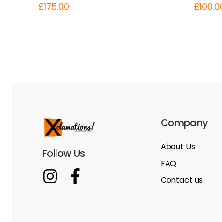
£
175.00
£
100.0
Company
About Us
Follow Us
FAQ
Contact us