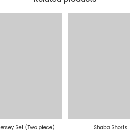
ersey Set (Two piece)
Shaba Shorts