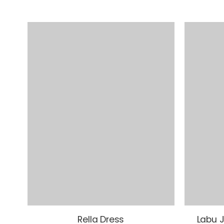
Rella Dress
Labu J