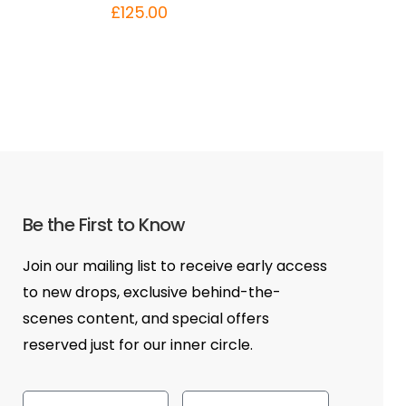
£
125.00
Be the First to Know
Join our mailing list to receive early access
to new drops, exclusive behind-the-
scenes content, and special offers
reserved just for our inner circle.