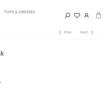
TOPS & DRESSES
Prev
Next
ik
t