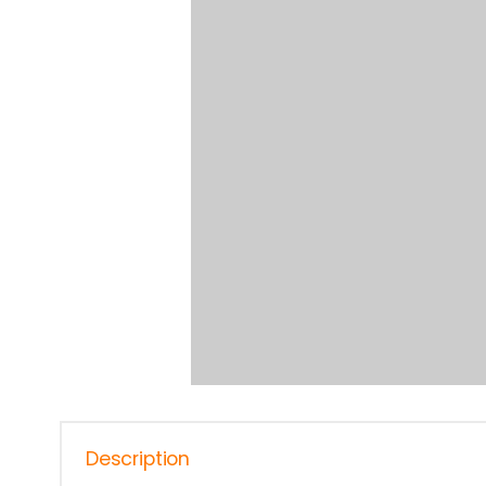
Description