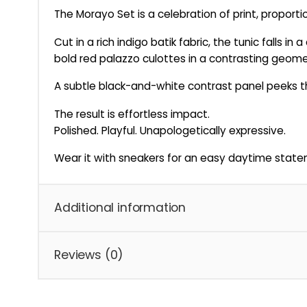
The Morayo Set is a celebration of print, proport
Cut in a rich indigo batik fabric, the tunic falls i
bold red palazzo culottes in a contrasting geometr
A subtle black-and-white contrast panel peeks th
The result is effortless impact.
Polished. Playful. Unapologetically expressive.
Wear it with sneakers for an easy daytime statem
Additional information
Reviews (0)