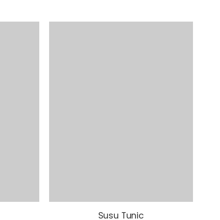
Susu Tunic