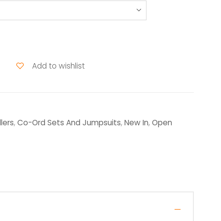
Add to wishlist
lers
,
Co-Ord Sets And Jumpsuits
,
New In
,
Open