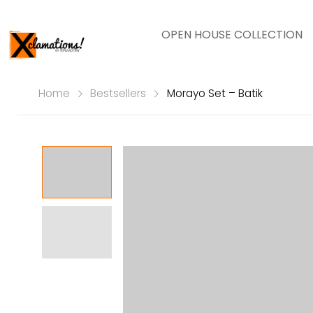
OPEN HOUSE COLLECTION
Home
Bestsellers
Morayo Set – Batik