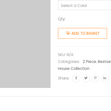
Qty:
ADD TO BASKET
SKU:
N/A
Categories:
2 Piece
,
Bestsel
House Collection
Share: