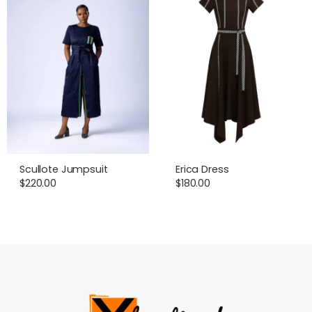
Scullote Jumpsuit
Erica Dress
$
220.00
$
180.00