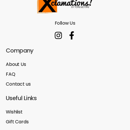
Follow Us
Company
About Us
FAQ
Contact us
Useful Links
Wishlist
Gift Cards