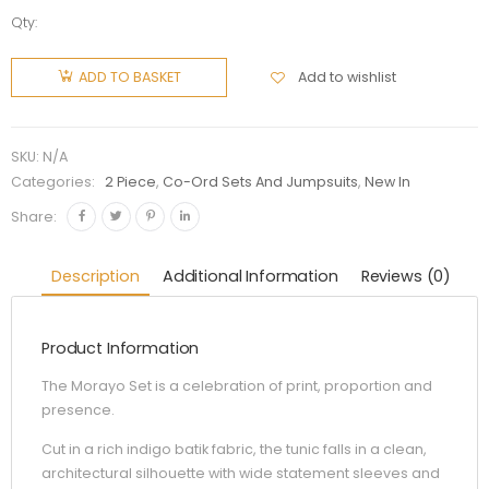
Qty:
Add to wishlist
ADD TO BASKET
SKU:
N/A
Categories:
2 Piece
,
Co-Ord Sets And Jumpsuits
,
New In
Share:
Description
Additional Information
Reviews (0)
Product Information
The Morayo Set is a celebration of print, proportion and
presence.
Cut in a rich indigo batik fabric, the tunic falls in a clean,
architectural silhouette with wide statement sleeves and