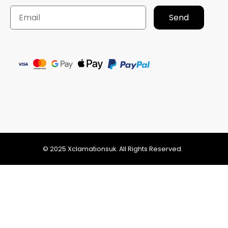
Send
© 2025 Xclamationsuk. All Rights Reserved.