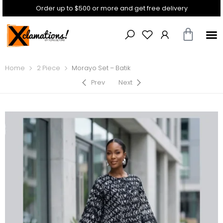
Order up to $500 or more and get free delivery
Home
2 Piece
Morayo Set – Batik
Prev
Next