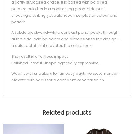
a softly structured drape. It is paired with bold red
palazzo culottes in a contrasting geometric print,
creating a striking yet balanced interplay of colour and
pattern.
A subtle black-and-white contrast panel peeks through
at the side, adding depth and dimension to the design —
a quiet detail that elevates the entire look.
The result is effortless impact.
Polished. Playful. Unapologetically expressive.
Wear it with sneakers for an easy daytime statement or
elevate with heels for a confident, modern finish.
Related products