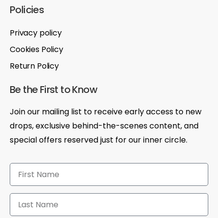
Policies
Privacy policy
Cookies Policy
Return Policy
Be the First to Know
Join our mailing list to receive early access to new
drops, exclusive behind-the-scenes content, and
special offers reserved just for our inner circle.