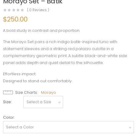
Morayo Set – Batik
(
0
Reviews )
$
250.00
A bold study in contrast and proportion.
The Morayo Set pairs a rich indigo batik-inspired tunic with
statement sleeves and a striking red palazzo culotte in a
complementary geometric print. A subtle black-and-white side
panel adds depth and quiet detail to the silhouette.
Effortless impact.
Designed to stand out comfortably.
Size Charts
Morayo
Size
Color